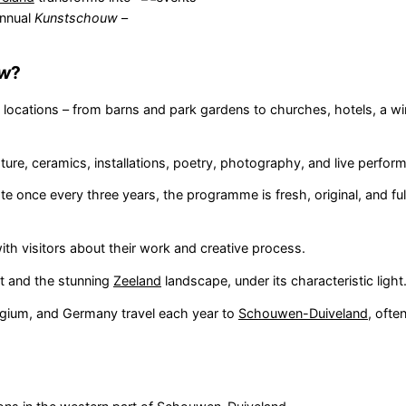
annual
Kunstschouw
–
uw
?
f locations – from barns and park gardens to churches, hotels, a wi
pture, ceramics, installations, poetry, photography, and live perfor
ate once every three years, the programme is fresh, original, and fu
th visitors about their work and creative process.
rt and the stunning
Zeeland
landscape, under its characteristic light
lgium, and Germany travel each year to
Schouwen-Duiveland
, ofte