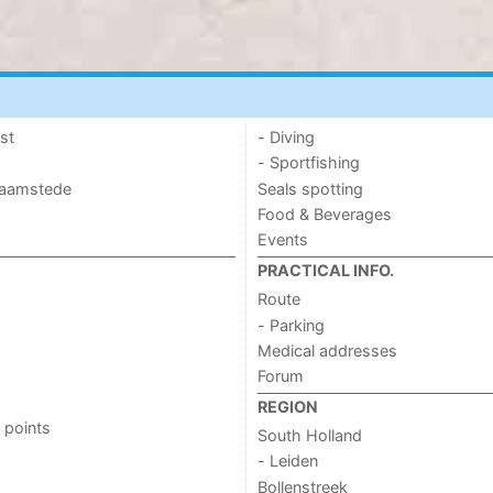
st
- Diving
- Sportfishing
 Haamstede
Seals spotting
Food & Beverages
Events
PRACTICAL INFO.
Route
- Parking
Medical addresses
Forum
REGION
 points
South Holland
- Leiden
Bollenstreek