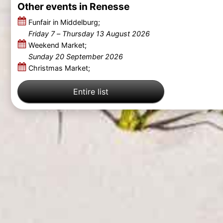
Other events in Renesse
Funfair in Middelburg;
Friday 7
–
Thursday 13 August 2026
Weekend Market;
Sunday 20 September 2026
Christmas Market;
Entire list