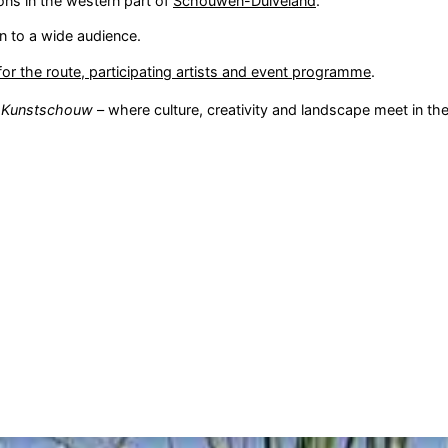
ons in the western part of
Schouwen-Duiveland
.
en to a wide audience.
or the route, participating artists and event programme
.
e
Kunstschouw
– where culture, creativity and landscape meet in the