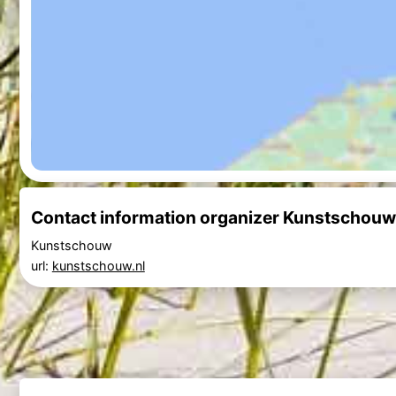
Contact information organizer Kunstscho
Kunstschouw
url:
kunstschouw.nl