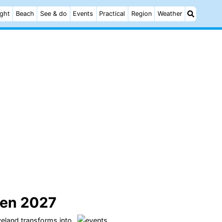
ight
Beach
See & do
Events
Practical
Region
Weather
en 2027
eland
transforms into