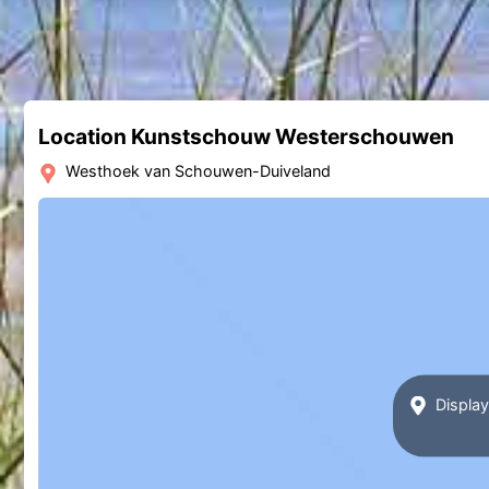
Location Kunstschouw Westerschouwen
Westhoek van Schouwen-Duiveland
Displa