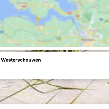
uw Westerschouwen