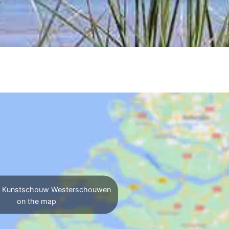
y Kunstschouw Westerschouwen
on the map