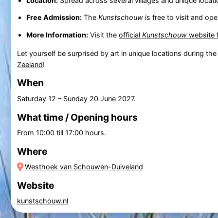
Location:
Spread across several villages and unique locati
Free Admission:
The
Kunstschouw
is free to visit and op
More Information:
Visit the
official
Kunstschouw
website f
Let yourself be surprised by art in unique locations during th
Zeeland
!
When
Saturday 12
–
Sunday 20 June 2027
.
What time / Opening hours
From 10:00 till 17:00 hours.
Where
Westhoek van Schouwen-Duiveland
Website
kunstschouw.nl