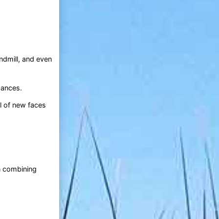
ndmill, and even
mances.
ll of new faces
.
n combining