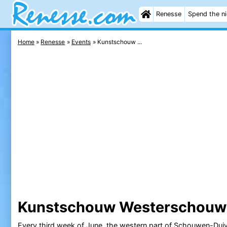
Renesse
Spend the n
Home
Renesse
Events
Kunstschouw ...
Kunstschouw Westerschouw
Every third week of June, the western part of
Schouwen-Duiv