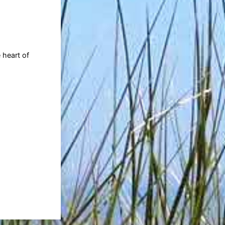
 heart of