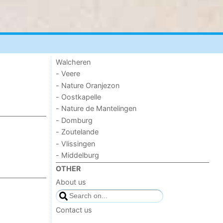
Walcheren
- Veere
- Nature Oranjezon
- Oostkapelle
- Nature de Mantelingen
- Domburg
- Zoutelande
- Vlissingen
- Middelburg
OTHER
About us
Contact us