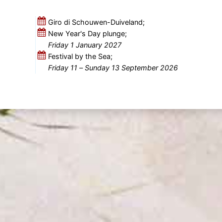
Giro di Schouwen-Duiveland;
New Year's Day plunge;
Friday 1 January 2027
Festival by the Sea;
Friday 11
–
Sunday 13 September 2026