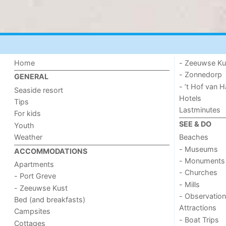
Home
- Zeeuwse Ku
- Zonnedorp
GENERAL
- ’t Hof van
Seaside resort
Hotels
Tips
Lastminutes
For kids
SEE & DO
Youth
Weather
Beaches
- Museums
ACCOMMODATIONS
- Monuments
Apartments
- Churches
- Port Greve
- Mills
- Zeeuwse Kust
- Observation
Bed (and breakfasts)
Attractions
Campsites
- Boat Trips
Cottages