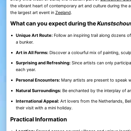
the vibrant heart of contemporary art and culture during the 
the largest art event in
Zeeland
.
What can you expect during the
Kunstscho
Unique Art Route:
Follow an inspiring trail along dozens o
a bunker.
Art in All Forms:
Discover a colourful mix of painting, scul
Surprising and Refreshing:
Since artists can only particip
each year.
Personal Encounters:
Many artists are present to speak wi
Natural Surroundings:
Be enchanted by the interplay of a
International Appeal:
Art lovers from the Netherlands, Be
their visit with a mini holiday.
Practical Information