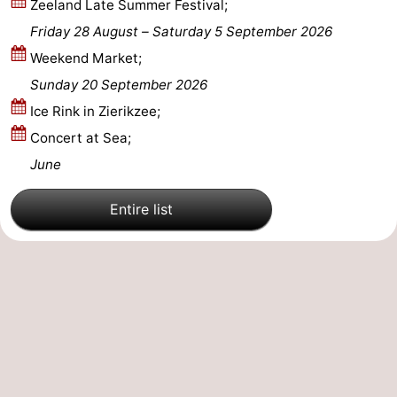
Zeeland Late Summer Festival;
Friday 28 August
–
Saturday 5 September 2026
Nature
-
Weekend Market;
Hollands
Noordwijk
-
Sunday 20 September 2026
Ice Rink in Zierikzee;
Duin
Katwijk
-
Concert at Sea;
Scheveningen
-
June
The
-
Entire list
Hague
Rotterdam
-
Rockanje
Zeeland
Schouwen-
Duiveland
-
Brouwershaven
-