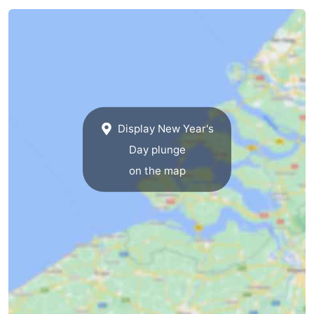
Swimming
-
pools
Cycling
-
Hiking
-
Horse
-
Display New Year's
riding
Golf
-
Day plunge
on the map
courses
Surfing
-
Diving
-
Sportfishing
Seals
spotting
Food
&
Events