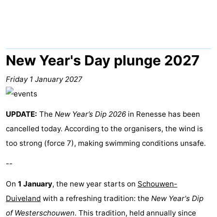
breakfasts)
Cottages
-
Buitenheem
-
New Year's Day plunge 2027
De
-
Friday 1 January 2027
Oase
Duinoord
-
UPDATE:
The
New Year’s Dip 2026
in Renesse has been
Ginsterveld
-
cancelled today. According to the organisers, the wind is
Julianahoeve
-
too strong (force 7), making swimming conditions unsafe.
--
Livingstone
-
On
1 January
, the new year starts on
Schouwen-
Port
-
Duiveland
with a refreshing tradition: the
New Year's Dip
Greve
Port
-
of Westerschouwen
. This tradition, held annually since