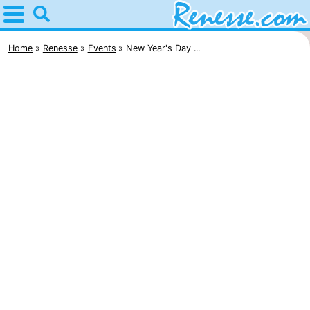
Home
Renesse
Home
Renesse
Events
New Year's Day ...
Tips
For
kids
Spend
the
Apartments
night
-
Port
-
Greve
Zeeuwse
Bed
Kust
(and
Campsites