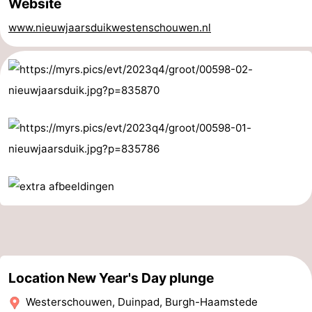
Website
Boat
-
www.nieuwjaarsduikwestenschouwen.nl
Trips
Playgrounds
-
Indoor
-
playgrounds
Bowling
-
centres
Mini
Wellness
golf
centers
Villages
courses
&
Nature
Cities
Guided
tours
Sports
Location New Year's Day plunge
Westerschouwen, Duinpad, Burgh-Haamstede
-