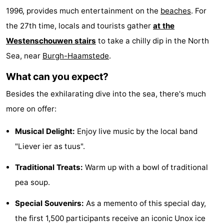
1996, provides much entertainment on the
beaches
. For
Zélande
Resort
-
the 27th time, locals and tourists gather
at the
Haamstede
Résidence
-
Westenschouwen stairs
to take a chilly dip in the North
Sea, near
Burgh-Haamstede
.
't
Schouwen
-
What can you expect?
Hof
Schouwse
-
Besides the exhilarating dive into the sea, there's much
van
Valleien
Soeten
-
more on offer:
Haamstede
Haert
Wijde
-
Musical Delight:
Enjoy live music by the local band
"Liever ier as tuus".
Blick
Zeeland
-
Traditional Treats:
Warm up with a bowl of traditional
Village
Zeeuwse
-
pea soup.
Kust
Zonnedorp
-
Special Souvenirs:
As a memento of this special day,
’t
Hotels
the first 1,500 participants receive an iconic Unox ice