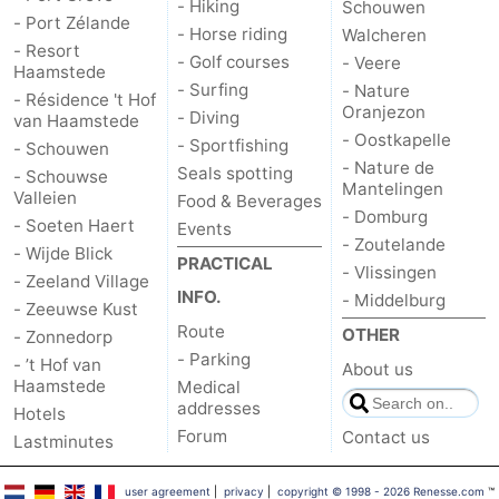
- Hiking
Schouwen
- Port Zélande
- Horse riding
Walcheren
- Resort
- Golf courses
- Veere
Haamstede
- Surfing
- Nature
- Résidence 't Hof
Oranjezon
- Diving
van Haamstede
- Oostkapelle
- Sportfishing
- Schouwen
- Nature de
Seals spotting
- Schouwse
Mantelingen
Valleien
Food & Beverages
- Domburg
- Soeten Haert
Events
- Zoutelande
- Wijde Blick
PRACTICAL
- Vlissingen
- Zeeland Village
INFO.
- Middelburg
- Zeeuwse Kust
Route
OTHER
- Zonnedorp
- Parking
- ’t Hof van
About us
Haamstede
Medical
addresses
Hotels
Forum
Contact us
Lastminutes
user agreement
|
privacy
|
copyright © 1998 - 2026 Renesse.com
™