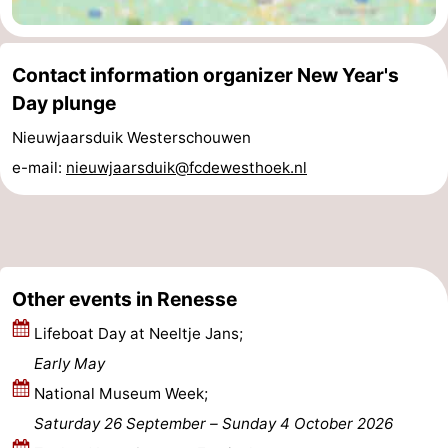
Beverages
Practical
Contact information organizer New Year's
Forum
Day plunge
Route
Nieuwjaarsduik Westerschouwen
e-mail:
nieuwjaarsduik@fcdewesthoek.nl
-
Parking
Medical
addresses
Region
Other events in Renesse
South
Lifeboat Day at Neeltje Jans;
Holland
-
Early May
National Museum Week;
Leiden
Bollenstreek
Saturday 26 September
–
Sunday 4 October 2026
-