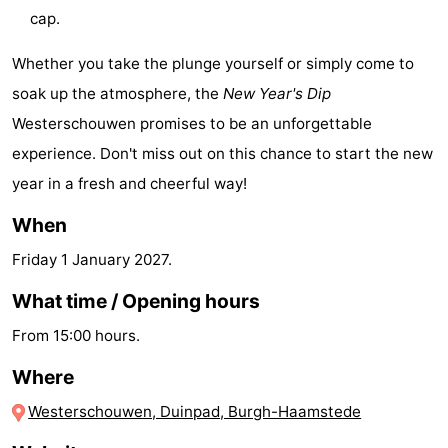
cap.
Hof
Lastminutes
Whether you take the plunge yourself or simply come to
van
Beach
soak up the atmosphere, the
New Year's Dip
Haamstede
See
Westerschouwen promises to be an unforgettable
experience. Don't miss out on this chance to start the new
&
-
year in a fresh and cheerful way!
do
Museums
-
When
Monuments
-
Friday 1 January 2027
.
Churches
-
What time / Opening hours
From 15:00 hours.
Mills
-
Where
Observation
Attractions
Westerschouwen, Duinpad, Burgh-Haamstede
points
-