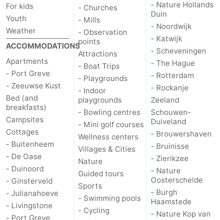
- Nature Hollands
For kids
- Churches
Duin
Youth
- Mills
de
Domburg
-
- Noordwijk
Weather
- Observation
- Katwijk
points
Mantelingen
Zoutelande
-
ACCOMMODATIONS
- Scheveningen
Attractions
Apartments
- The Hague
Vlissingen
-
- Boat Trips
- Port Greve
- Rotterdam
- Playgrounds
- Zeeuwse Kust
Middelburg
Weather
- Rockanje
- Indoor
Bed (and
playgrounds
Zeeland
breakfasts)
Contact
- Bowling centres
Schouwen-
Campsites
Duiveland
- Mini golf courses
us
Cottages
- Brouwershaven
Wellness centers
- Buitenheem
- Bruinisse
Villages & Cities
- De Oase
- Zierikzee
Nature
- Duinoord
- Nature
Guided tours
Oosterschelde
- Ginsterveld
Sports
- Burgh
- Julianahoeve
- Swimming pools
Haamstede
- Livingstone
- Cycling
- Nature Kop van
- Port Greve