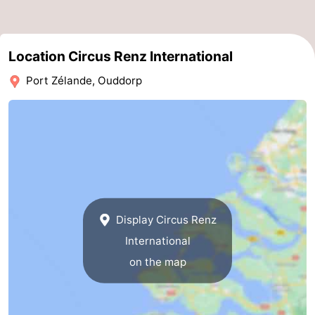
Boat
-
Trips
Playgrounds
-
Location Circus Renz International
Port Zélande, Ouddorp
Indoor
-
playgrounds
Bowling
-
centres
Mini
Wellness
golf
centers
Villages
courses
&
Nature
Display Circus Renz
International
Cities
Guided
on the map
tours
Sports
-