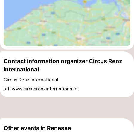
Swimming
-
pools
Cycling
-
Hiking
-
Horse
-
Contact information organizer Circus Renz
riding
Golf
-
International
courses
Surfing
-
Circus Renz International
url:
www.circusrenzinternational.nl
Diving
-
Sportfishing
Seals
spotting
Food
Other events in Renesse
&
Events