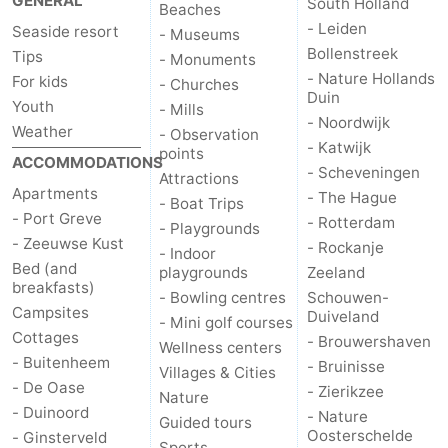
GENERAL
South Holland
Beaches
- Leiden
Seaside resort
- Museums
Bruinisse
-
Bollenstreek
Tips
- Monuments
- Nature Hollands
For kids
Zierikzee
-
- Churches
Duin
Youth
- Mills
- Noordwijk
Nature
-
Weather
- Observation
- Katwijk
points
ACCOMMODATIONS
- Scheveningen
Oosterschelde
Burgh
-
Attractions
Apartments
- The Hague
- Boat Trips
- Port Greve
Haamstede
Nature
Walcheren
- Rotterdam
- Playgrounds
- Zeeuwse Kust
- Rockanje
- Indoor
Kop
-
Bed (and
playgrounds
Zeeland
breakfasts)
- Bowling centres
Schouwen-
van
Veere
-
Campsites
Duiveland
- Mini golf courses
Cottages
- Brouwershaven
Wellness centers
Schouwen
Nature
-
- Buitenheem
- Bruinisse
Villages & Cities
- De Oase
- Zierikzee
Nature
Oranjezon
Oostkapelle
-
- Duinoord
- Nature
Guided tours
Oosterschelde
- Ginsterveld
Nature
-
Sports