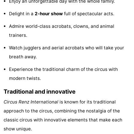
Enjoy an unforgettable day with the whole family.
Zélande
Resort
-
Delight in a
2-hour show
full of spectacular acts.
Haamstede
Résidence
-
Admire world-class acrobats, clowns, and animal
't
Schouwen
-
trainers.
Watch jugglers and aerial acrobats who will take your
Hof
Schouwse
-
breath away.
van
Valleien
Soeten
-
Experience the traditional charm of the circus with
Haamstede
Haert
Wijde
-
modern twists.
Blick
Zeeland
-
Traditional and innovative
Circus Renz International
is known for its traditional
Village
Zeeuwse
-
approach to the circus, combining the nostalgia of the
Kust
Zonnedorp
-
classic circus with innovative elements that make each
show unique.
’t
Hotels