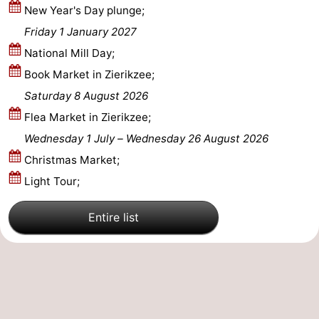
New Year's Day plunge;
Beverages
Practical
Friday 1 January 2027
National Mill Day;
Forum
Book Market in Zierikzee;
Route
Saturday 8 August 2026
Flea Market in Zierikzee;
-
Wednesday 1 July
–
Wednesday 26 August 2026
Parking
Medical
Christmas Market;
Light Tour;
addresses
Region
Entire list
South
Holland
-
Leiden
Bollenstreek
-