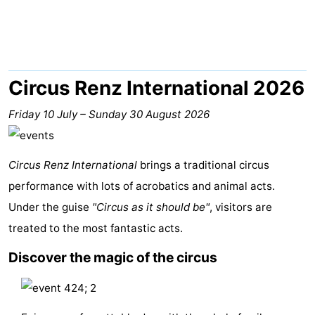
breakfasts)
Cottages
-
Buitenheem
-
Circus Renz International 2026
De
-
Friday 10 July
–
Sunday 30 August 2026
Oase
Duinoord
-
Circus Renz International
brings a traditional circus
Ginsterveld
-
performance with lots of acrobatics and animal acts.
Under the guise
Julianahoeve
-
"Circus as it should be"
, visitors are
treated to the most fantastic acts.
Livingstone
-
Discover the magic of the circus
Port
-
Greve
Port
-