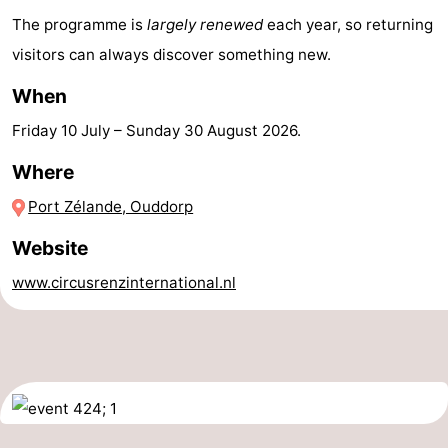
The programme is
largely renewed
each year, so returning
Hof
Lastminutes
visitors can always discover something new.
van
Beach
When
Haamstede
See
Friday 10 July
–
Sunday 30 August 2026
.
&
-
Where
Port Zélande, Ouddorp
do
Museums
-
Website
Monuments
-
www.circusrenzinternational.nl
Churches
-
Mills
-
Observation
Attractions
points
-