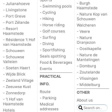
- Burgh
- Julianahoeve
- Swimming pools
Haamstede
- Livingstone
de
Domburg
-
- Cycling
- Nature Kop van
- Port Greve
- Hiking
Schouwen
Mantelingen
Zoutelande
-
- Port Zélande
- Horse riding
Walcheren
- Resort
- Golf courses
- Veere
Vlissingen
-
Haamstede
- Surfing
- Nature
- Résidence 't Hof
Oranjezon
- Diving
Middelburg
Weather
van Haamstede
- Oostkapelle
- Sportfishing
- Schouwen
- Nature de
Contact
Seals spotting
- Schouwse
Mantelingen
Valleien
Food & Beverages
- Domburg
us
- Soeten Haert
Events
- Zoutelande
- Wijde Blick
PRACTICAL
- Vlissingen
- Zeeland Village
INFO.
- Middelburg
- Zeeuwse Kust
Route
OTHER
- Zonnedorp
- Parking
- ’t Hof van
About us
Haamstede
Medical
addresses
Hotels