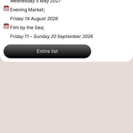
Wednesday 5 May 2027
Evening Market;
Nature
-
Friday 14 August 2026
Hollands
Noordwijk
-
Film by the Sea;
Friday 11
–
Sunday 20 September 2026
Duin
Katwijk
-
Scheveningen
-
Entire list
The
-
Hague
Rotterdam
-
Rockanje
Zeeland
Schouwen-
Duiveland
-
Brouwershaven
-