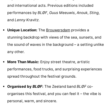
and international acts. Previous editions included
Zélande
Resort
-
performances by
BLØF
,
Guus Meeuwis
,
Anouk
,
Sting
,
Haamstede
Résidence
-
and
Lenny Kravitz
.
't
Schouwen
-
Unique Location:
The
Brouwersdam
provides a
stunning backdrop with views of the sea, sunsets, and
Hof
Schouwse
-
the sound of waves in the background – a setting unlike
van
Valleien
Soeten
-
any other.
Haamstede
Haert
Wijde
-
More Than Music:
Enjoy street theatre, artistic
performances, food trucks, and surprising experiences
Blick
Zeeland
-
spread throughout the festival grounds.
Village
Zeeuwse
-
Organised by
BLØF
:
The Zeeland band
BLØF
co-
Kust
Zonnedorp
-
organises this festival, and you can feel it – the vibe is
personal, warm, and sincere.
’t
Hotels