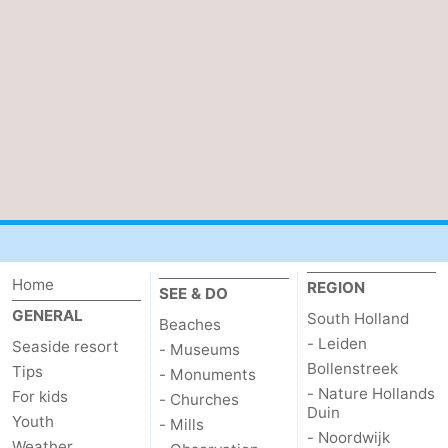
Bruinisse
-
Zierikzee
-
Nature
-
Oosterschelde
Burgh
-
Haamstede
Nature
Walcheren
Kop
-
Home
REGION
SEE & DO
van
Veere
-
GENERAL
South Holland
Beaches
- Leiden
Seaside resort
- Museums
Schouwen
Nature
-
Bollenstreek
Tips
- Monuments
- Nature Hollands
For kids
Oranjezon
Oostkapelle
-
- Churches
Duin
Youth
- Mills
- Noordwijk
Nature
-
Weather