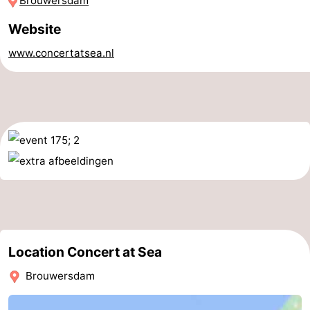
Brouwersdam
Boat
-
Website
Trips
Playgrounds
-
www.concertatsea.nl
Indoor
-
playgrounds
Bowling
-
centres
Mini
Wellness
golf
centers
Villages
courses
&
Nature
Cities
Guided
Location Concert at Sea
tours
Sports
Brouwersdam
-