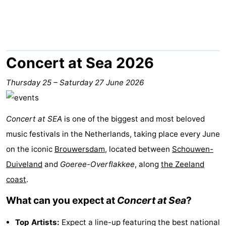
breakfasts)
Cottages
-
Buitenheem
-
Concert at Sea 2026
De
-
Thursday 25
–
Saturday 27 June 2026
Oase
Duinoord
-
Concert at SEA
is one of the biggest and most beloved
Ginsterveld
-
music festivals in the Netherlands, taking place every June
Julianahoeve
-
on the iconic
Brouwersdam
, located between
Schouwen-
Duiveland
and
Goeree-Overflakkee
, along
the Zeeland
Livingstone
-
coast
.
Port
-
What can you expect at
Concert at Sea
?
Greve
Port
-
Top Artists:
Expect a line-up featuring the best national