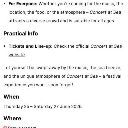
For Everyone:
Whether you're coming for the music, the
Hof
Lastminutes
location, the food, or the atmosphere –
Concert at Sea
attracts a diverse crowd and is suitable for all ages.
van
Beach
Practical Info
Haamstede
See
Tickets and Line-up:
Check the
official
Concert at Sea
&
-
website
.
do
Museums
-
Let yourself be swept away by the music, the sea breeze,
Monuments
-
and the unique atmosphere of
Concert at Sea
– a festival
experience you won't soon forget!
Churches
-
When
Mills
-
Thursday 25
–
Saturday 27 June 2026
.
Observation
Attractions
Where
points
-