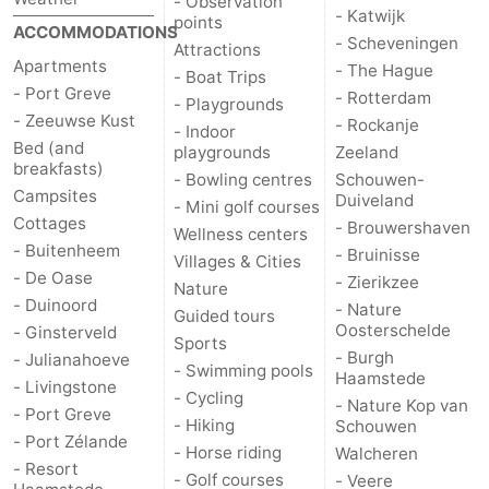
- Observation
- Katwijk
points
ACCOMMODATIONS
- Scheveningen
de
Domburg
-
Attractions
Apartments
- The Hague
- Boat Trips
- Port Greve
Mantelingen
Zoutelande
-
- Rotterdam
- Playgrounds
- Zeeuwse Kust
- Rockanje
- Indoor
Vlissingen
-
Bed (and
playgrounds
Zeeland
breakfasts)
- Bowling centres
Schouwen-
Middelburg
Weather
Campsites
Duiveland
- Mini golf courses
Cottages
- Brouwershaven
Wellness centers
Contact
- Buitenheem
- Bruinisse
Villages & Cities
- De Oase
- Zierikzee
Nature
us
- Duinoord
- Nature
Guided tours
Oosterschelde
- Ginsterveld
Sports
- Burgh
- Julianahoeve
- Swimming pools
Haamstede
- Livingstone
- Cycling
- Nature Kop van
- Port Greve
- Hiking
Schouwen
- Port Zélande
- Horse riding
Walcheren
- Resort
- Golf courses
- Veere