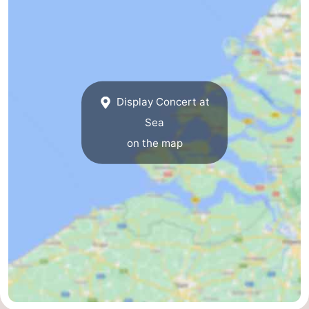
Swimming
-
pools
Cycling
-
Hiking
-
Display Concert at
Horse
-
Sea
on the map
riding
Golf
-
courses
Surfing
-
Diving
-
Sportfishing
Seals
spotting
Food
&
Events