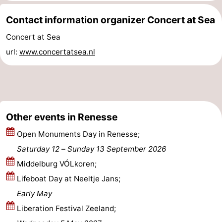
Beverages
Practical
Contact information organizer Concert at Sea
Concert at Sea
Forum
url:
www.concertatsea.nl
Route
-
Parking
Medical
Other events in Renesse
addresses
Region
Open Monuments Day in Renesse;
Saturday 12
–
Sunday 13 September 2026
South
Middelburg VÓLkoren;
Holland
-
Lifeboat Day at Neeltje Jans;
Early May
Leiden
Bollenstreek
Liberation Festival Zeeland;
-