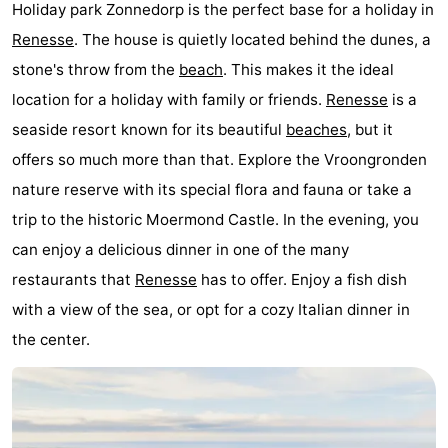
Holiday park Zonnedorp is the perfect base for a holiday in
Beverages
Practical
Renesse
. The house is quietly located behind the dunes, a
stone's throw from the
beach
. This makes it the ideal
Forum
location for a holiday with family or friends.
Renesse
is a
Route
seaside resort known for its beautiful
beaches
, but it
offers so much more than that. Explore the Vroongronden
-
nature reserve with its special flora and fauna or take a
Parking
Medical
trip to the historic Moermond Castle. In the evening, you
can enjoy a delicious dinner in one of the many
addresses
Region
restaurants that
Renesse
has to offer. Enjoy a fish dish
South
with a view of the sea, or opt for a cozy Italian dinner in
the center.
Holland
-
Leiden
Bollenstreek
-