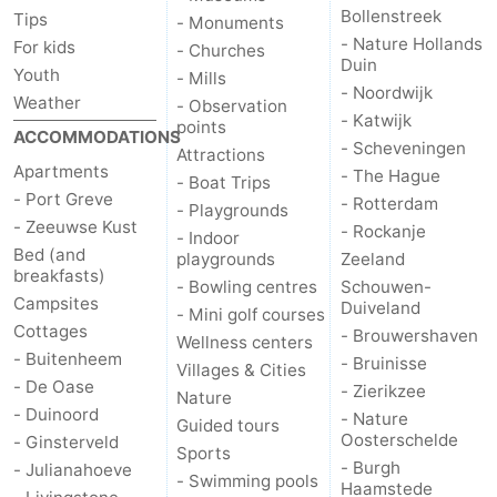
Bollenstreek
Tips
- Monuments
- Nature Hollands
For kids
- Churches
Duin
Youth
- Mills
- Noordwijk
Weather
- Observation
- Katwijk
points
ACCOMMODATIONS
- Scheveningen
Attractions
Apartments
- The Hague
- Boat Trips
- Port Greve
- Rotterdam
- Playgrounds
- Zeeuwse Kust
- Rockanje
- Indoor
Bed (and
playgrounds
Zeeland
breakfasts)
- Bowling centres
Schouwen-
Campsites
Duiveland
- Mini golf courses
Cottages
- Brouwershaven
Wellness centers
- Buitenheem
- Bruinisse
Villages & Cities
- De Oase
- Zierikzee
Nature
- Duinoord
- Nature
Guided tours
Oosterschelde
- Ginsterveld
Sports
- Burgh
- Julianahoeve
- Swimming pools
Haamstede