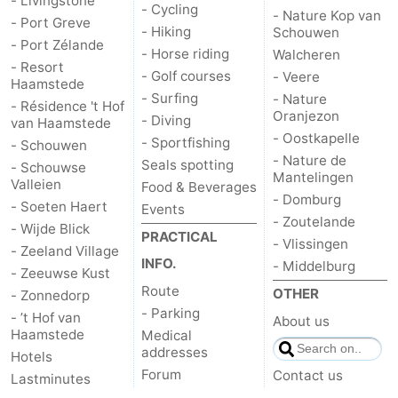
- Livingstone
- Cycling
- Nature Kop van
- Port Greve
- Hiking
Schouwen
- Port Zélande
- Horse riding
Walcheren
- Resort
- Golf courses
- Veere
Haamstede
- Surfing
- Nature
- Résidence 't Hof
Oranjezon
- Diving
van Haamstede
- Oostkapelle
- Sportfishing
- Schouwen
- Nature de
Seals spotting
- Schouwse
Mantelingen
Valleien
Food & Beverages
- Domburg
- Soeten Haert
Events
- Zoutelande
- Wijde Blick
PRACTICAL
- Vlissingen
- Zeeland Village
INFO.
- Middelburg
- Zeeuwse Kust
Route
OTHER
- Zonnedorp
- Parking
- ’t Hof van
About us
Haamstede
Medical
addresses
Hotels
Forum
Contact us
Lastminutes