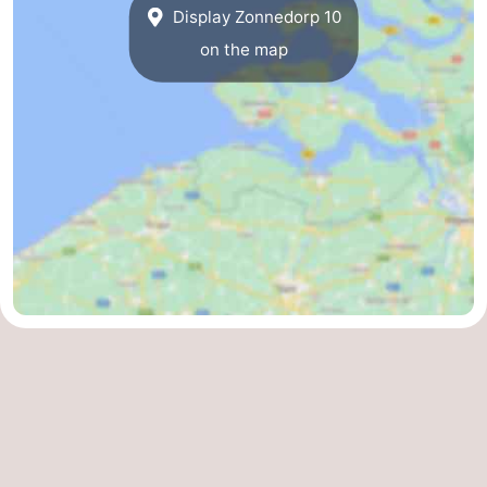
Display Zonnedorp 10
on the map