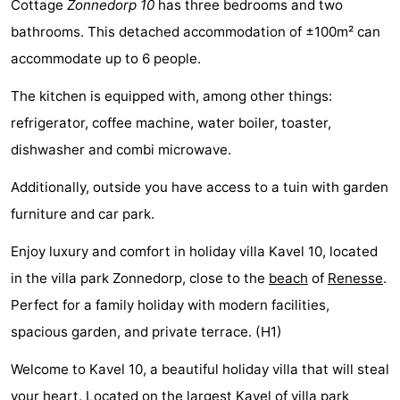
Cottage
Zonnedorp 10
has three bedrooms and two
breakfasts)
Cottages
bathrooms. This detached accommodation of ±100m² can
accommodate up to 6 people.
-
The kitchen is equipped with, among other things:
Buitenheem
-
refrigerator, coffee machine, water boiler, toaster,
De
-
dishwasher and combi microwave.
Oase
Duinoord
-
Additionally, outside you have access to a tuin with garden
furniture and car park.
Ginsterveld
-
Enjoy luxury and comfort in holiday villa Kavel 10, located
Julianahoeve
-
in the villa park Zonnedorp, close to the
beach
of
Renesse
.
Livingstone
-
Perfect for a family holiday with modern facilities,
spacious garden, and private terrace. (H1)
Port
-
Welcome to Kavel 10, a beautiful holiday villa that will steal
Greve
Port
-
your heart. Located on the largest Kavel of villa park