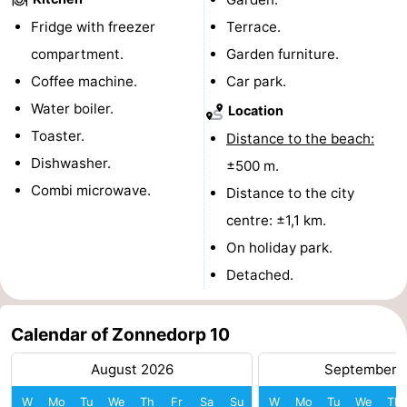
Fridge with freezer
Terrace.
de
Domburg
-
compartment.
Garden furniture.
Mantelingen
Zoutelande
-
Coffee machine.
Car park.
Water boiler.
Location
Vlissingen
-
Toaster.
Distance to the beach:
Middelburg
Weather
Dishwasher.
±500 m.
Combi microwave.
Distance to the city
Contact
centre: ±1,1 km.
us
On holiday park.
Detached.
Calendar of Zonnedorp 10
August 2026
September 
W
Mo
Tu
We
Th
Fr
Sa
Su
W
Mo
Tu
We
Th