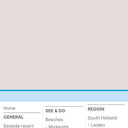
Home
REGION
SEE & DO
GENERAL
South Holland
Beaches
- Leiden
Seaside resort
- Museums