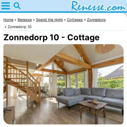
Home
Renesse
Home
Renesse
Spend the night
Cottages
Zonnedorp
Zonnedorp 10
Tips
Zonnedorp 10 - Cottage
For
kids
Spend
the
Apartments
night
-
Port
-
Greve
Zeeuwse
Bed
Kust
(and
Campsites