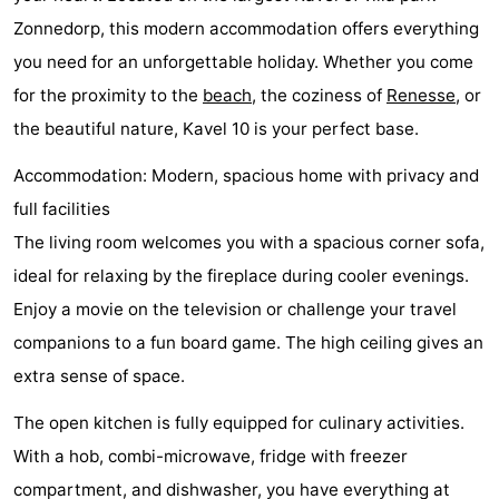
Zonnedorp, this modern accommodation offers everything
Zélande
Resort
-
you need for an unforgettable holiday. Whether you come
Haamstede
Résidence
-
for the proximity to the
beach
, the coziness of
Renesse
, or
the beautiful nature, Kavel 10 is your perfect base.
't
Schouwen
-
Accommodation: Modern, spacious home with privacy and
Hof
Schouwse
-
full facilities
van
Valleien
Soeten
-
The living room welcomes you with a spacious corner sofa,
ideal for relaxing by the fireplace during cooler evenings.
Haamstede
Haert
Wijde
-
Enjoy a movie on the television or challenge your travel
Blick
Zeeland
-
companions to a fun board game. The high ceiling gives an
extra sense of space.
Village
Zeeuwse
-
The open kitchen is fully equipped for culinary activities.
Kust
Zonnedorp
-
With a hob, combi-microwave, fridge with freezer
’t
Hotels
compartment, and dishwasher, you have everything at