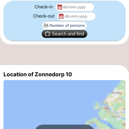
Check-in
Check-out
Search and find
Location of Zonnedorp 10