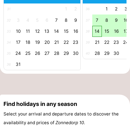
1
2
1
2
3
31
36
3
4
5
6
7
8
9
7
8
9
10
32
37
10
11
12
13
14
15
16
14
15
16
17
33
38
17
18
19
20
21
22
23
21
22
23
24
34
39
24
25
26
27
28
29
30
28
29
30
35
40
31
36
Find holidays in any season
Select your arrival and departure dates to discover the
availability and prices of
Zonnedorp 10
.