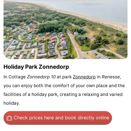
Nature
-
Hollands
Noordwijk
-
Duin
Katwijk
-
Scheveningen
-
The
-
Holiday Park Zonnedorp
Hague
Rotterdam
-
In Cottage
Zonnedorp 10
at park
Zonnedorp
in
Renesse
,
you can enjoy both the comfort of your own place and the
Rockanje
Zeeland
facilities of a holiday park, creating a relaxing and varied
Schouwen-
holiday.
Duiveland
-
Check prices here
and book directly online
Brouwershaven
-