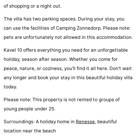
of shopping or a night out.
Swimming
-
The villa has two parking spaces. During your stay, you
pools
Cycling
-
can use the facilities of Camping Zonnedorp. Please note:
pets are unfortunately not allowed in this accommodation.
Hiking
-
Kavel 10 offers everything you need for an unforgettable
Horse
-
holiday, season after season. Whether you come for
riding
Golf
-
peace, nature, or coziness, you'll find it all here. Don't wait
any longer and book your stay in this beautiful holiday villa
courses
Surfing
-
today.
Diving
-
Please note: This property is not rented to groups of
Sportfishing
Seals
young people under 25.
spotting
Food
Surroundings: A holiday home in
Renesse
, beautiful
location near the beach
&
Events