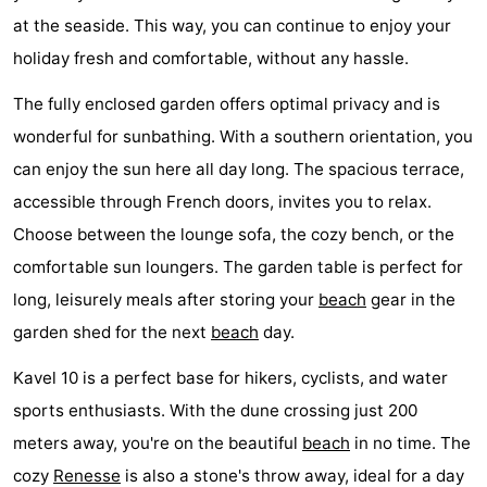
at the seaside. This way, you can continue to enjoy your
Boat
-
holiday fresh and comfortable, without any hassle.
Trips
Playgrounds
-
The fully enclosed garden offers optimal privacy and is
Indoor
-
wonderful for sunbathing. With a southern orientation, you
can enjoy the sun here all day long. The spacious terrace,
playgrounds
Bowling
-
accessible through French doors, invites you to relax.
centres
Mini
Wellness
Choose between the lounge sofa, the cozy bench, or the
comfortable sun loungers. The garden table is perfect for
golf
centers
Villages
long, leisurely meals after storing your
beach
gear in the
courses
&
Nature
garden shed for the next
beach
day.
Cities
Guided
Kavel 10 is a perfect base for hikers, cyclists, and water
sports enthusiasts. With the dune crossing just 200
tours
Sports
meters away, you're on the beautiful
beach
in no time. The
-
cozy
Renesse
is also a stone's throw away, ideal for a day