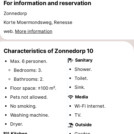
For information and reservation
Bruinisse
-
Zonnedorp
Korte Moermondsweg, Renesse
Zierikzee
-
web.
More information
Nature
-
Characteristics of Zonnedorp 10
Oosterschelde
Burgh
-
Sanitary
Max. 6 personen.
Haamstede
Nature
Walcheren
Shower.
Bedrooms: 3.
Toilet.
Kop
-
Bathrooms: 2.
Sink.
Floor space: ±100 m².
van
Veere
-
Pets not allowed.
Media
Schouwen
Nature
-
No smoking.
Wi-Fi internet.
Washing machine.
TV.
Oranjezon
Oostkapelle
-
Dryer.
Outside
Nature
-
Kitchen
Garden.