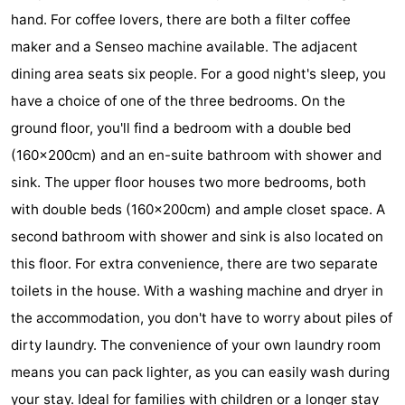
hand. For coffee lovers, there are both a filter coffee
Hof
Lastminutes
maker and a Senseo machine available. The adjacent
van
Beach
dining area seats six people. For a good night's sleep, you
have a choice of one of the three bedrooms. On the
Haamstede
See
ground floor, you'll find a bedroom with a double bed
&
-
(160x200cm) and an en-suite bathroom with shower and
sink. The upper floor houses two more bedrooms, both
do
Museums
-
with double beds (160x200cm) and ample closet space. A
Monuments
-
second bathroom with shower and sink is also located on
this floor. For extra convenience, there are two separate
Churches
-
toilets in the house. With a washing machine and dryer in
Mills
-
the accommodation, you don't have to worry about piles of
dirty laundry. The convenience of your own laundry room
Observation
Attractions
means you can pack lighter, as you can easily wash during
points
-
your stay. Ideal for families with children or a longer stay