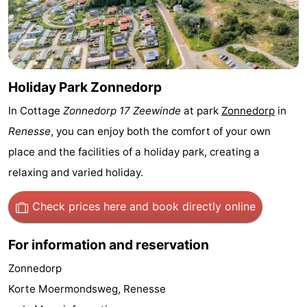
Zélande
Resort
-
Haamstede
Résidence
-
't
Schouwen
-
Holiday Park Zonnedorp
In Cottage
Zonnedorp 17 Zeewinde
at park
Zonnedorp
in
Hof
Schouwse
-
Renesse
, you can enjoy both the comfort of your own
van
Valleien
Soeten
-
place and the facilities of a holiday park, creating a
relaxing and varied holiday.
Haamstede
Haert
Wijde
-
Blick
Zeeland
-
Check prices here
and book directly online
Village
Zeeuwse
-
For information and reservation
Kust
Zonnedorp
-
Zonnedorp
Korte Moermondsweg, Renesse
’t
Hotels