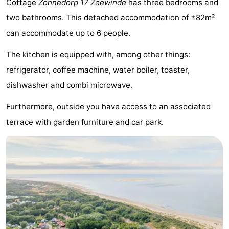
Cottage
Zonnedorp 17 Zeewinde
has three bedrooms and
breakfasts)
Cottages
two bathrooms. This detached accommodation of ±82m²
can accommodate up to 6 people.
-
The kitchen is equipped with, among other things:
Buitenheem
-
refrigerator, coffee machine, water boiler, toaster,
De
-
dishwasher and combi microwave.
Oase
Duinoord
-
Furthermore, outside you have access to an associated
terrace with garden furniture and car park.
Ginsterveld
-
Julianahoeve
-
Livingstone
-
Port
-
Greve
Port
-