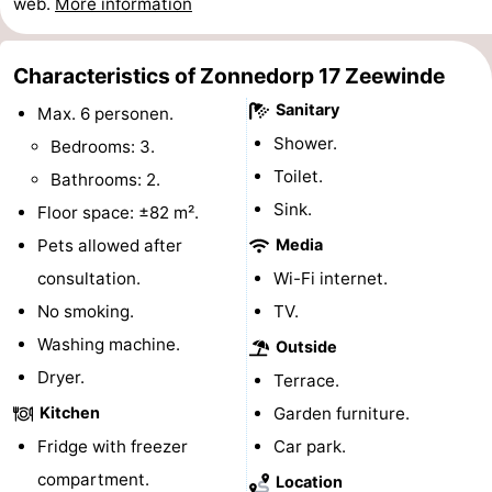
web.
More information
Hof
Lastminutes
Characteristics of Zonnedorp 17 Zeewinde
van
Beach
Sanitary
Max. 6 personen.
Haamstede
See
Shower.
Bedrooms: 3.
Toilet.
Bathrooms: 2.
&
-
Sink.
Floor space: ±82 m².
do
Museums
-
Pets allowed after
Media
consultation.
Wi-Fi internet.
Monuments
-
No smoking.
TV.
Churches
-
Washing machine.
Outside
Dryer.
Mills
-
Terrace.
Kitchen
Garden furniture.
Observation
Attractions
Fridge with freezer
Car park.
points
-
compartment.
Location