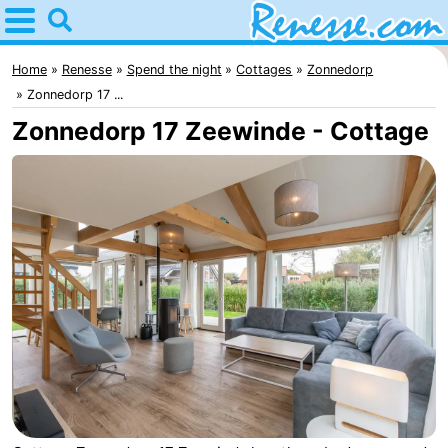
Home
Renesse
Home
Renesse
Spend the night
Cottages
Zonnedorp
Zonnedorp 17 ...
Tips
Zonnedorp 17 Zeewinde - Cottage
For
kids
Spend
the
Apartments
night
-
Port
-
Greve
Zeeuwse
Bed
Kust
(and
Campsites