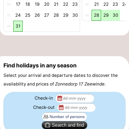
17
18
19
20
21
22
23
21
22
23
24
34
39
Swimming
-
24
25
26
27
28
29
30
28
29
30
35
40
pools
Cycling
-
31
36
Hiking
-
Horse
-
riding
Golf
-
Find holidays in any season
courses
Surfing
-
Select your arrival and departure dates to discover the
availability and prices of
Zonnedorp 17 Zeewinde
.
Diving
-
Check-in
Sportfishing
Seals
Check-out
spotting
Food
Search and find
&
Events