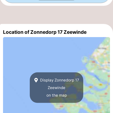
Beverages
Practical
Forum
Route
Location of Zonnedorp 17 Zeewinde
-
Parking
Medical
addresses
Region
South
Display Zonnedorp 17
Zeewinde
Holland
-
on the map
Leiden
Bollenstreek
-