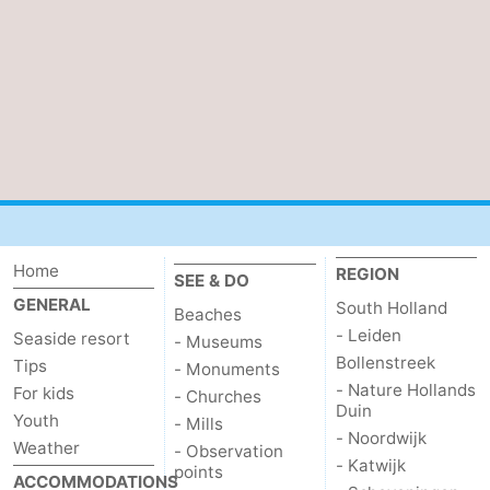
Bruinisse
-
Zierikzee
-
Nature
-
Oosterschelde
Burgh
-
Haamstede
Nature
Walcheren
Home
REGION
SEE & DO
Kop
-
GENERAL
South Holland
Beaches
- Leiden
van
Veere
-
Seaside resort
- Museums
Bollenstreek
Tips
- Monuments
Schouwen
Nature
-
- Nature Hollands
For kids
- Churches
Duin
Youth
- Mills
Oranjezon
Oostkapelle
-
- Noordwijk
Weather
- Observation
- Katwijk
points
ACCOMMODATIONS
Nature
-