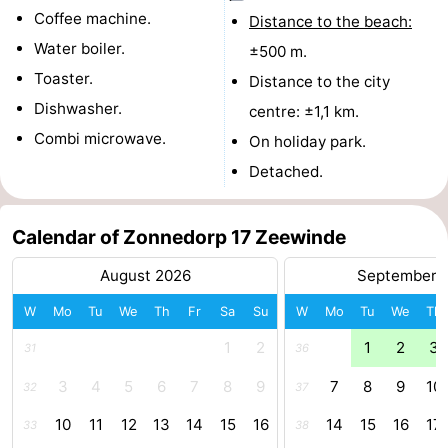
Coffee machine.
Distance to the beach:
Boat
-
Water boiler.
±500 m.
Trips
Playgrounds
-
Toaster.
Distance to the city
Dishwasher.
centre: ±1,1 km.
Indoor
-
Combi microwave.
On holiday park.
playgrounds
Bowling
-
Detached.
centres
Mini
Wellness
Calendar of Zonnedorp 17 Zeewinde
golf
centers
Villages
August 2026
September 
courses
&
Nature
W
Mo
Tu
We
Th
Fr
Sa
Su
W
Mo
Tu
We
Th
Cities
Guided
1
2
1
2
3
31
36
3
4
5
6
7
8
9
7
8
9
10
32
37
tours
Sports
10
11
12
13
14
15
16
14
15
16
17
33
38
-