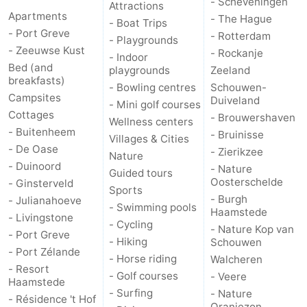
- Scheveningen
Attractions
Apartments
- The Hague
- Boat Trips
de
Domburg
-
- Port Greve
- Rotterdam
- Playgrounds
- Zeeuwse Kust
- Rockanje
- Indoor
Mantelingen
Zoutelande
-
Bed (and
playgrounds
Zeeland
breakfasts)
- Bowling centres
Schouwen-
Vlissingen
-
Campsites
Duiveland
- Mini golf courses
Cottages
- Brouwershaven
Middelburg
Weather
Wellness centers
- Buitenheem
- Bruinisse
Villages & Cities
- De Oase
Contact
- Zierikzee
Nature
- Duinoord
- Nature
Guided tours
us
Oosterschelde
- Ginsterveld
Sports
- Burgh
- Julianahoeve
- Swimming pools
Haamstede
- Livingstone
- Cycling
- Nature Kop van
- Port Greve
- Hiking
Schouwen
- Port Zélande
- Horse riding
Walcheren
- Resort
- Golf courses
- Veere
Haamstede
- Surfing
- Nature
- Résidence 't Hof
Oranjezon