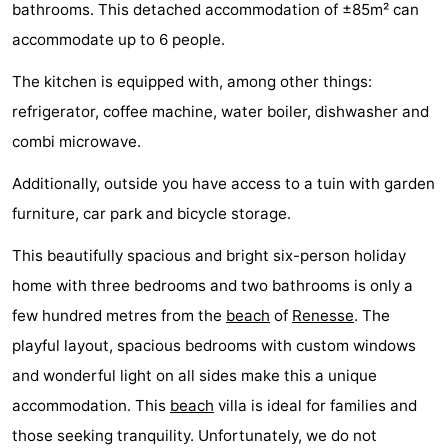
bathrooms. This detached accommodation of ±85m² can
breakfasts)
Cottages
accommodate up to 6 people.
-
The kitchen is equipped with, among other things:
refrigerator, coffee machine, water boiler, dishwasher and
Buitenheem
-
combi microwave.
De
-
Additionally, outside you have access to a tuin with garden
Oase
Duinoord
-
furniture, car park and bicycle storage.
Ginsterveld
-
This beautifully spacious and bright six-person holiday
home with three bedrooms and two bathrooms is only a
Julianahoeve
-
few hundred metres from the
beach
of
Renesse
. The
Livingstone
-
playful layout, spacious bedrooms with custom windows
and wonderful light on all sides make this a unique
Port
-
accommodation. This
beach
villa is ideal for families and
Greve
Port
-
those seeking tranquility. Unfortunately, we do not