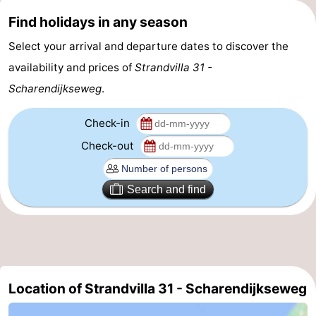
Find holidays in any season
Bruinisse
-
Select your arrival and departure dates to discover the
Zierikzee
-
availability and prices of
Strandvilla 31 -
Scharendijkseweg
.
Nature
-
Oosterschelde
Burgh
-
Check-in
Check-out
Haamstede
Nature
Walcheren
Kop
-
Search and find
van
Veere
-
Schouwen
Nature
-
Oranjezon
Oostkapelle
-
Location of Strandvilla 31 - Scharendijkseweg
Nature
-