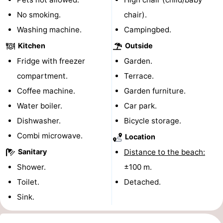
No smoking.
chair).
Beverages
Practical
Washing machine.
Campingbed.
Forum
Kitchen
Outside
Fridge with freezer
Garden.
Route
compartment.
Terrace.
-
Coffee machine.
Garden furniture.
Water boiler.
Car park.
Parking
Medical
Dishwasher.
Bicycle storage.
addresses
Region
Combi microwave.
Location
South
Sanitary
Distance to the beach:
Shower.
±100 m.
Holland
-
Toilet.
Detached.
Leiden
Bollenstreek
Sink.
-