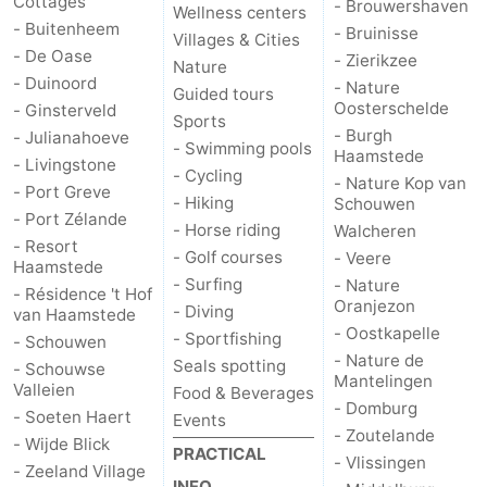
Cottages
- Brouwershaven
Wellness centers
- Buitenheem
- Bruinisse
Villages & Cities
- De Oase
- Zierikzee
Nature
- Duinoord
- Nature
Guided tours
Oosterschelde
- Ginsterveld
Sports
- Burgh
- Julianahoeve
- Swimming pools
Haamstede
- Livingstone
- Cycling
- Nature Kop van
- Port Greve
- Hiking
Schouwen
- Port Zélande
- Horse riding
Walcheren
- Resort
- Golf courses
- Veere
Haamstede
- Surfing
- Nature
- Résidence 't Hof
Oranjezon
- Diving
van Haamstede
- Oostkapelle
- Sportfishing
- Schouwen
- Nature de
Seals spotting
- Schouwse
Mantelingen
Valleien
Food & Beverages
- Domburg
- Soeten Haert
Events
- Zoutelande
- Wijde Blick
PRACTICAL
- Vlissingen
- Zeeland Village
INFO.