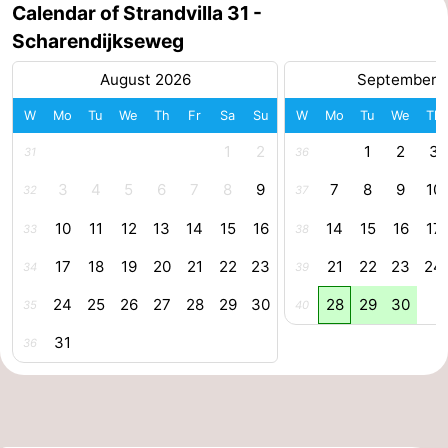
Calendar of Strandvilla 31 -
Nature
-
Scharendijkseweg
August 2026
September 
Hollands
Noordwijk
-
W
Mo
Tu
We
Th
Fr
Sa
Su
W
Mo
Tu
We
Th
Duin
Katwijk
-
1
2
1
2
3
31
36
Scheveningen
-
3
4
5
6
7
8
9
7
8
9
10
32
37
The
-
10
11
12
13
14
15
16
14
15
16
17
33
38
Hague
Rotterdam
-
17
18
19
20
21
22
23
21
22
23
24
34
39
24
25
26
27
28
29
30
28
29
30
Rockanje
Zeeland
35
40
31
36
Schouwen-
Duiveland
-
Brouwershaven
-