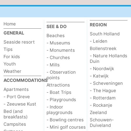
Home
REGION
SEE & DO
GENERAL
South Holland
Beaches
- Leiden
Seaside resort
- Museums
Bollenstreek
Tips
- Monuments
- Nature Hollands
For kids
- Churches
Duin
Youth
- Mills
- Noordwijk
Weather
- Observation
- Katwijk
points
ACCOMMODATIONS
- Scheveningen
Attractions
Apartments
- The Hague
- Boat Trips
- Port Greve
- Rotterdam
- Playgrounds
- Zeeuwse Kust
- Rockanje
- Indoor
Bed (and
playgrounds
Zeeland
breakfasts)
- Bowling centres
Schouwen-
Campsites
Duiveland
- Mini golf courses