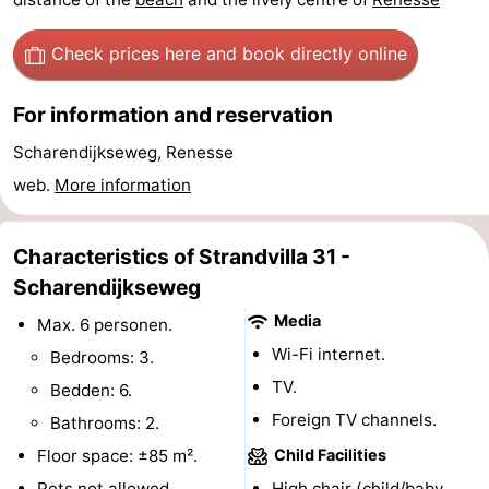
Swimming
-
Check prices here
and book directly online
pools
Cycling
-
For information and reservation
Hiking
-
Scharendijkseweg, Renesse
Horse
-
web.
More information
riding
Golf
-
Characteristics of Strandvilla 31 -
courses
Surfing
-
Scharendijkseweg
Media
Max. 6 personen.
Diving
-
Wi-Fi internet.
Bedrooms: 3.
Sportfishing
Seals
TV.
Bedden: 6.
Foreign TV channels.
Bathrooms: 2.
spotting
Food
Floor space: ±85 m².
Child Facilities
&
Events
Pets not allowed.
High chair (child/baby