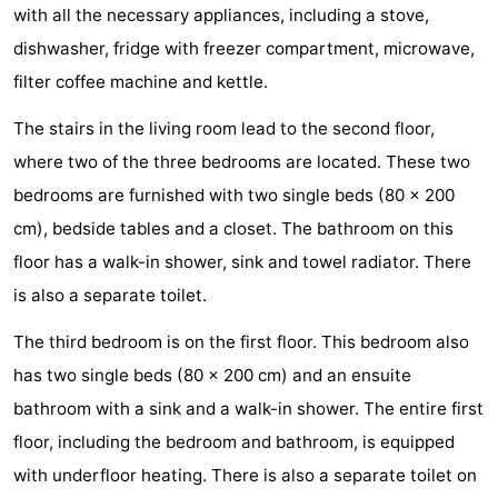
with all the necessary appliances, including a stove,
Hof
Lastminutes
dishwasher, fridge with freezer compartment, microwave,
filter coffee machine and kettle.
van
Beach
The stairs in the living room lead to the second floor,
Haamstede
See
where two of the three bedrooms are located. These two
&
-
bedrooms are furnished with two single beds (80 x 200
cm), bedside tables and a closet. The bathroom on this
do
Museums
-
floor has a walk-in shower, sink and towel radiator. There
Monuments
-
is also a separate toilet.
Churches
-
The third bedroom is on the first floor. This bedroom also
has two single beds (80 x 200 cm) and an ensuite
Mills
-
bathroom with a sink and a walk-in shower. The entire first
Observation
Attractions
floor, including the bedroom and bathroom, is equipped
with underfloor heating. There is also a separate toilet on
points
-