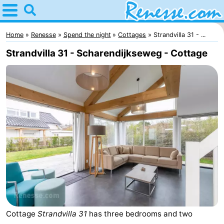
Home
Renesse
Home
Renesse
Spend the night
Cottages
Strandvilla 31 - ...
Strandvilla 31 - Scharendijkseweg - Cottage
Tips
For
kids
Spend
the
Apartments
night
-
Port
-
Greve
Zeeuwse
Bed
Cottage
Strandvilla 31
has three bedrooms and two
Kust
(and
Campsites