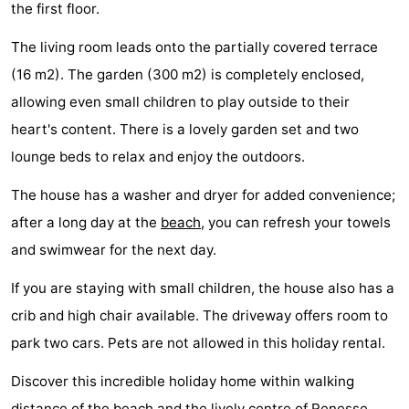
the first floor.
Boat
-
The living room leads onto the partially covered terrace
Trips
Playgrounds
-
(16 m2). The garden (300 m2) is completely enclosed,
allowing even small children to play outside to their
Indoor
-
heart's content. There is a lovely garden set and two
playgrounds
Bowling
-
lounge beds to relax and enjoy the outdoors.
centres
Mini
Wellness
The house has a washer and dryer for added convenience;
after a long day at the
beach
, you can refresh your towels
golf
centers
Villages
and swimwear for the next day.
courses
&
Nature
If you are staying with small children, the house also has a
crib and high chair available. The driveway offers room to
Cities
Guided
park two cars. Pets are not allowed in this holiday rental.
tours
Sports
Discover this incredible holiday home within walking
-
distance of the
beach
and the lively centre of
Renesse