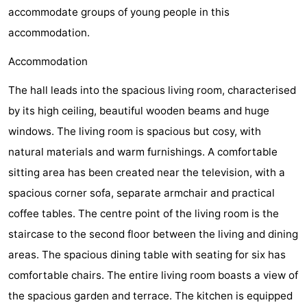
accommodate groups of young people in this
Zélande
Resort
-
accommodation.
Haamstede
Résidence
-
Accommodation
't
Schouwen
-
The hall leads into the spacious living room, characterised
by its high ceiling, beautiful wooden beams and huge
Hof
Schouwse
-
windows. The living room is spacious but cosy, with
van
Valleien
Soeten
-
natural materials and warm furnishings. A comfortable
sitting area has been created near the television, with a
Haamstede
Haert
Wijde
-
spacious corner sofa, separate armchair and practical
Blick
Zeeland
-
coffee tables. The centre point of the living room is the
staircase to the second floor between the living and dining
Village
Zeeuwse
-
areas. The spacious dining table with seating for six has
Kust
Zonnedorp
-
comfortable chairs. The entire living room boasts a view of
the spacious garden and terrace. The kitchen is equipped
’t
Hotels