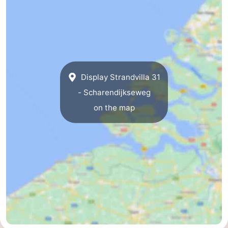
de
Domburg
-
Mantelingen
Zoutelande
-
Vlissingen
-
Display Strandvilla 31
Middelburg
Weather
- Scharendijkseweg
on the map
Contact
us