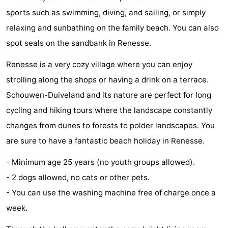
sports such as swimming, diving, and sailing, or simply
Zélande
Resort
-
relaxing and sunbathing on the family beach. You can also
Haamstede
Résidence
-
spot seals on the sandbank in Renesse.
't
Schouwen
-
Renesse is a very cozy village where you can enjoy
strolling along the shops or having a drink on a terrace.
Hof
Schouwse
-
Schouwen-Duiveland and its nature are perfect for long
van
Valleien
Soeten
-
cycling and hiking tours where the landscape constantly
changes from dunes to forests to polder landscapes. You
Haamstede
Haert
Wijde
-
are sure to have a fantastic beach holiday in Renesse.
Blick
Zeeland
-
- Minimum age 25 years (no youth groups allowed).
Village
Zeeuwse
-
- 2 dogs allowed, no cats or other pets.
- You can use the washing machine free of charge once a
Kust
Zonnedorp
-
week.
’t
Hotels