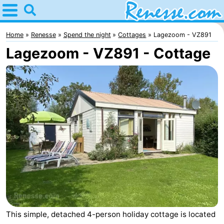
Home
Renesse
Home
Renesse
Spend the night
Cottages
Lagezoom - VZ891
Lagezoom - VZ891 - Cottage
Tips
For
kids
Spend
the
Apartments
night
-
Port
-
Greve
Zeeuwse
Bed
Kust
(and
Campsites
This simple, detached 4-person holiday cottage is located