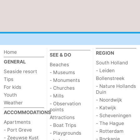
de
Domburg
-
Mantelingen
Zoutelande
-
Vlissingen
-
Home
REGION
Middelburg
Weather
SEE & DO
GENERAL
South Holland
Beaches
Contact
- Leiden
Seaside resort
- Museums
Bollenstreek
Tips
- Monuments
us
- Nature Hollands
For kids
- Churches
Duin
Youth
- Mills
- Noordwijk
Weather
- Observation
- Katwijk
points
ACCOMMODATIONS
- Scheveningen
Attractions
Apartments
- The Hague
- Boat Trips
- Port Greve
- Rotterdam
- Playgrounds
- Zeeuwse Kust
- Rockanje