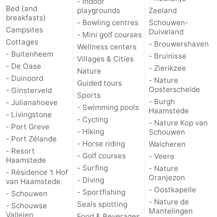
- Indoor
Bed (and
playgrounds
Zeeland
breakfasts)
- Bowling centres
Schouwen-
Campsites
Duiveland
- Mini golf courses
Cottages
- Brouwershaven
Wellness centers
- Buitenheem
- Bruinisse
Villages & Cities
- De Oase
- Zierikzee
Nature
- Duinoord
- Nature
Guided tours
Oosterschelde
- Ginsterveld
Sports
- Burgh
- Julianahoeve
- Swimming pools
Haamstede
- Livingstone
- Cycling
- Nature Kop van
- Port Greve
- Hiking
Schouwen
- Port Zélande
- Horse riding
Walcheren
- Resort
- Golf courses
- Veere
Haamstede
- Surfing
- Nature
- Résidence 't Hof
Oranjezon
- Diving
van Haamstede
- Oostkapelle
- Sportfishing
- Schouwen
- Nature de
Seals spotting
- Schouwse
Mantelingen
Valleien
Food & Beverages