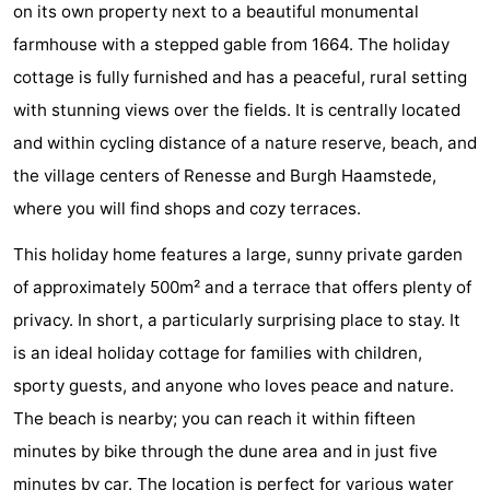
on its own property next to a beautiful monumental
breakfasts)
Cottages
farmhouse with a stepped gable from 1664. The holiday
-
cottage is fully furnished and has a peaceful, rural setting
with stunning views over the fields. It is centrally located
Buitenheem
-
and within cycling distance of a nature reserve, beach, and
De
-
the village centers of Renesse and Burgh Haamstede,
where you will find shops and cozy terraces.
Oase
Duinoord
-
This holiday home features a large, sunny private garden
Ginsterveld
-
of approximately 500m² and a terrace that offers plenty of
privacy. In short, a particularly surprising place to stay. It
Julianahoeve
-
is an ideal holiday cottage for families with children,
Livingstone
-
sporty guests, and anyone who loves peace and nature.
The beach is nearby; you can reach it within fifteen
Port
-
minutes by bike through the dune area and in just five
Greve
Port
-
minutes by car. The location is perfect for various water