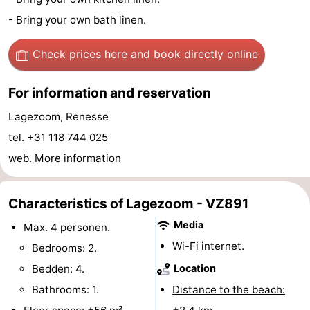
- Bring your own bath linen.
Boat
-
Trips
Playgrounds
-
Check prices here
and book directly online
Indoor
-
For information and reservation
playgrounds
Bowling
-
Lagezoom, Renesse
tel. +31 118 744 025
centres
Mini
Wellness
web.
More information
golf
centers
Villages
Characteristics of Lagezoom - VZ891
courses
&
Nature
Media
Max. 4 personen.
Cities
Guided
Wi-Fi internet.
Bedrooms: 2.
Bedden: 4.
Location
tours
Sports
Bathrooms: 1.
Distance to the beach:
-