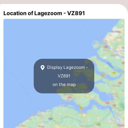
Nature
-
Location of Lagezoom - VZ891
Hollands
Noordwijk
-
Duin
Katwijk
-
Scheveningen
-
The
-
Display Lagezoom -
Hague
Rotterdam
-
VZ891
on the map
Rockanje
Zeeland
Schouwen-
Duiveland
-
Brouwershaven
-