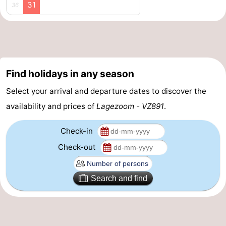
31
36
Beverages
Practical
Forum
Route
Find holidays in any season
-
Select your arrival and departure dates to discover the
availability and prices of
Lagezoom - VZ891
.
Parking
Medical
Check-in
addresses
Region
Check-out
South
Holland
-
Search and find
Leiden
Bollenstreek
-