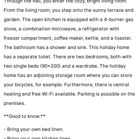
Through the hall, you enter the cozy, bright living room.
Hof
Lastminutes
From the living room, you step onto the sunny terrace and
garden. The open kitchen is equipped with a 4-burner gas
van
Beach
stove, a combination microwave, a refrigerator with
Haamstede
See
freezer compartment, coffee maker, kettle, and a toaster.
The bathroom has a shower and sink. This holiday home
&
-
has a separate toilet. There are two bedrooms, both with
do
Museums
-
two single beds (90x200) and a wardrobe. The holiday
home has an adjoining storage room where you can store
Monuments
-
your bicycles, for example. Furthermore, there is central
Churches
-
heating and free Wi-Fi available. Parking is possible on the
premises.
Mills
-
**Good to know:**
Observation
Attractions
- Bring your own bed linen.
points
-
- Bring your own kitchen linen.