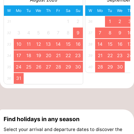
Swimming
-
W
Mo
Tu
We
Th
Fr
Sa
Su
W
Mo
Tu
We
Th
1
2
1
2
3
31
36
pools
Cycling
-
3
4
5
6
7
8
9
7
8
9
10
32
37
Hiking
-
10
11
12
13
14
15
16
14
15
16
17
33
38
Horse
-
17
18
19
20
21
22
23
21
22
23
24
34
39
riding
Golf
-
24
25
26
27
28
29
30
28
29
30
35
40
courses
Surfing
-
31
36
Diving
-
Sportfishing
Seals
spotting
Food
Find holidays in any season
Select your arrival and departure dates to discover the
&
Events