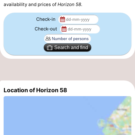
availability and prices of
Horizon 58
.
Beverages
Practical
Check-in
Forum
Check-out
Route
Search and find
-
Parking
Medical
addresses
Region
Location of Horizon 58
South
Holland
-
Leiden
Bollenstreek
-