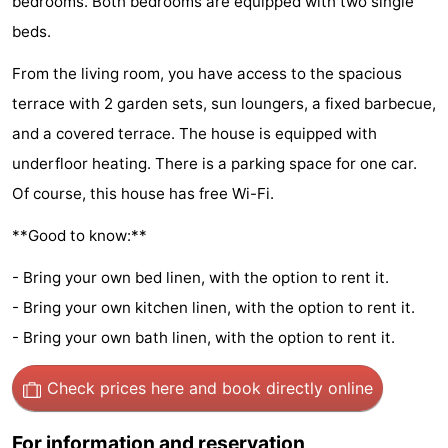
bedrooms. Both bedrooms are equipped with two single
Hof
Lastminutes
beds.
van
Beach
From the living room, you have access to the spacious
terrace with 2 garden sets, sun loungers, a fixed barbecue,
Haamstede
See
and a covered terrace. The house is equipped with
&
-
underfloor heating. There is a parking space for one car.
Of course, this house has free Wi-Fi.
do
Museums
-
**Good to know:**
Monuments
-
- Bring your own bed linen, with the option to rent it.
Churches
-
- Bring your own kitchen linen, with the option to rent it.
- Bring your own bath linen, with the option to rent it.
Mills
-
Check prices here
and book directly online
Observation
Attractions
points
-
For information and reservation