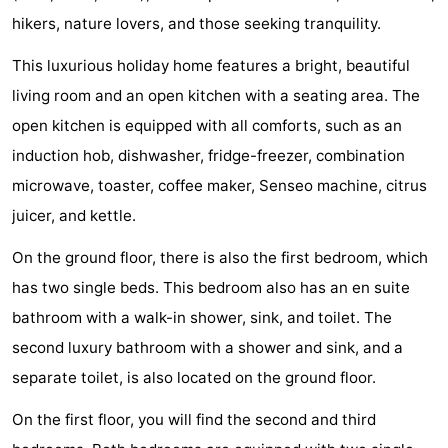
hikers, nature lovers, and those seeking tranquility.
Zélande
Resort
-
This luxurious holiday home features a bright, beautiful
Haamstede
Résidence
-
living room and an open kitchen with a seating area. The
't
Schouwen
-
open kitchen is equipped with all comforts, such as an
induction hob, dishwasher, fridge-freezer, combination
Hof
Schouwse
-
microwave, toaster, coffee maker, Senseo machine, citrus
van
Valleien
Soeten
-
juicer, and kettle.
Haamstede
Haert
Wijde
-
On the ground floor, there is also the first bedroom, which
has two single beds. This bedroom also has an en suite
Blick
Zeeland
-
bathroom with a walk-in shower, sink, and toilet. The
Village
Zeeuwse
-
second luxury bathroom with a shower and sink, and a
separate toilet, is also located on the ground floor.
Kust
Zonnedorp
-
On the first floor, you will find the second and third
’t
Hotels