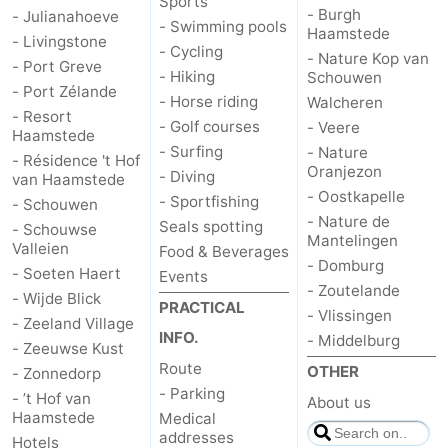
Sports
- Burgh
- Julianahoeve
- Swimming pools
Haamstede
- Livingstone
- Cycling
- Nature Kop van
- Port Greve
- Hiking
Schouwen
- Port Zélande
- Horse riding
Walcheren
- Resort
- Golf courses
- Veere
Haamstede
- Surfing
- Nature
- Résidence 't Hof
Oranjezon
- Diving
van Haamstede
- Oostkapelle
- Sportfishing
- Schouwen
- Nature de
Seals spotting
- Schouwse
Mantelingen
Valleien
Food & Beverages
- Domburg
- Soeten Haert
Events
- Zoutelande
- Wijde Blick
PRACTICAL
- Vlissingen
- Zeeland Village
INFO.
- Middelburg
- Zeeuwse Kust
Route
OTHER
- Zonnedorp
- Parking
- ’t Hof van
About us
Haamstede
Medical
addresses
Hotels