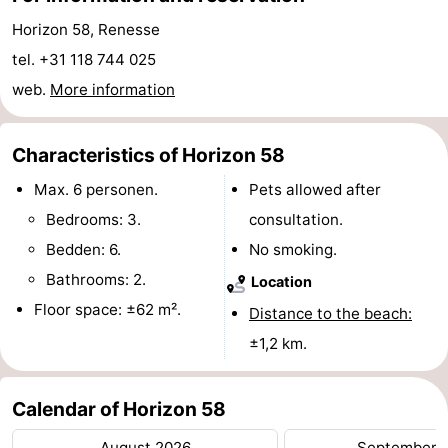
Horizon 58, Renesse
Boat
-
tel. +31 118 744 025
Trips
Playgrounds
-
web.
More information
Indoor
-
Characteristics of Horizon 58
playgrounds
Bowling
-
Max. 6 personen.
Pets allowed after
centres
Mini
Wellness
Bedrooms: 3.
consultation.
Bedden: 6.
No smoking.
golf
centers
Villages
Bathrooms: 2.
Location
courses
&
Nature
Floor space: ±62 m².
Distance to the beach:
±1,2 km.
Cities
Guided
tours
Sports
Calendar of Horizon 58
-
August 2026
September 