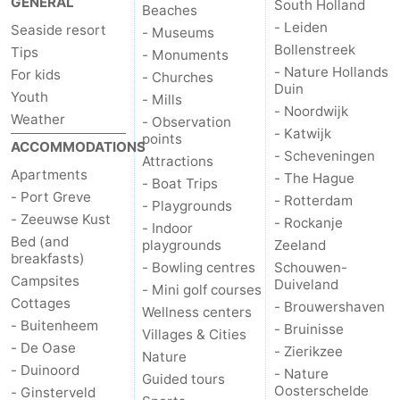
GENERAL
South Holland
Beaches
- Leiden
Seaside resort
- Museums
de
Domburg
-
Bollenstreek
Tips
- Monuments
- Nature Hollands
For kids
Mantelingen
Zoutelande
-
- Churches
Duin
Youth
- Mills
- Noordwijk
Vlissingen
-
Weather
- Observation
- Katwijk
points
ACCOMMODATIONS
- Scheveningen
Middelburg
Weather
Attractions
Apartments
- The Hague
- Boat Trips
- Port Greve
Contact
- Rotterdam
- Playgrounds
- Zeeuwse Kust
- Rockanje
- Indoor
us
Bed (and
playgrounds
Zeeland
breakfasts)
- Bowling centres
Schouwen-
Campsites
Duiveland
- Mini golf courses
Cottages
- Brouwershaven
Wellness centers
- Buitenheem
- Bruinisse
Villages & Cities
- De Oase
- Zierikzee
Nature
- Duinoord
- Nature
Guided tours
Oosterschelde
- Ginsterveld