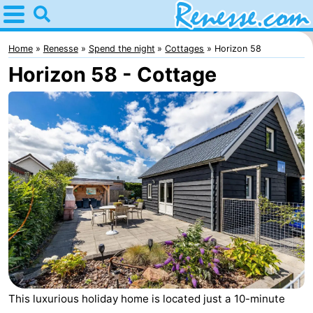
Home
Renesse
Home
Renesse
Spend the night
Cottages
Horizon 58
Horizon 58 - Cottage
Tips
For
kids
Spend
the
Apartments
night
-
Port
-
Greve
Zeeuwse
Bed
Kust
(and
Campsites
This luxurious holiday home is located just a 10-minute