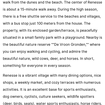
walk from the dunes and the beach. The center of Renesse
breakfasts)
Cottages
is about a 15-minute walk away. During the high season,
-
there is a free shuttle service to the beaches and villages,
with a bus stop just 100 meters from the house. The
Buitenheem
-
property, with its enclosed garden/terrace, is peacefully
De
-
situated in a small family park with a playground. Nearby is
the beautiful nature reserve ""De Vroon Gronden,"" where
Oase
Duinoord
-
you can enjoy walking and cycling, and admire the
Ginsterveld
-
beautiful nature, wild cows, deer, and horses. In short,
something for everyone in every season.
Julianahoeve
-
Renesse is a vibrant village with many dining options, nice
Livingstone
-
shops, a weekly market, and cozy terraces with numerous
activities. It is an excellent base for sports enthusiasts,
Port
-
dog owners, cyclists, culture seekers, wildlife spotters
Greve
Port
-
(deer, birds, seals), water sports enthusiasts, horse riders,