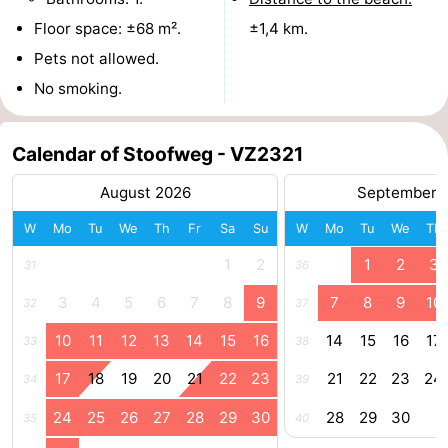
Floor space: ±68 m².
±1,4 km.
Boat
-
Pets not allowed.
Trips
Playgrounds
-
No smoking.
Indoor
-
Calendar of Stoofweg - VZ2321
playgrounds
Bowling
-
August 2026
September 
centres
Mini
Wellness
W
Mo
Tu
We
Th
Fr
Sa
Su
W
Mo
Tu
We
Th
golf
centers
Villages
1
2
1
2
3
31
36
courses
&
Nature
3
4
5
6
7
8
9
7
8
9
10
32
37
10
11
12
13
14
15
16
14
15
16
17
33
38
Cities
Guided
17
18
19
20
21
22
23
21
22
23
24
34
39
tours
Sports
24
25
26
27
28
29
30
28
29
30
35
40
-