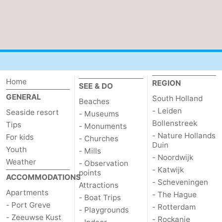
Bruinisse
-
Zierikzee
-
Nature
-
Home
REGION
Oosterschelde
Burgh
-
SEE & DO
GENERAL
South Holland
Beaches
Haamstede
Nature
Walcheren
- Leiden
Seaside resort
- Museums
Bollenstreek
Tips
- Monuments
Kop
-
- Nature Hollands
For kids
- Churches
Duin
Youth
- Mills
van
Veere
-
- Noordwijk
Weather
- Observation
- Katwijk
points
Schouwen
Nature
-
ACCOMMODATIONS
- Scheveningen
Attractions
Apartments
- The Hague
Oranjezon
Oostkapelle
-
- Boat Trips
- Port Greve
- Rotterdam
- Playgrounds
- Zeeuwse Kust
- Rockanje
Nature
-