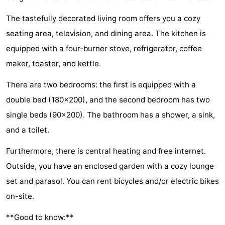
Zélande
Resort
-
The tastefully decorated living room offers you a cozy
seating area, television, and dining area. The kitchen is
Haamstede
Résidence
-
equipped with a four-burner stove, refrigerator, coffee
't
Schouwen
-
maker, toaster, and kettle.
Hof
Schouwse
-
There are two bedrooms: the first is equipped with a
double bed (180x200), and the second bedroom has two
van
Valleien
Soeten
-
single beds (90x200). The bathroom has a shower, a sink,
Haamstede
Haert
Wijde
-
and a toilet.
Blick
Zeeland
-
Furthermore, there is central heating and free internet.
Outside, you have an enclosed garden with a cozy lounge
Village
Zeeuwse
-
set and parasol. You can rent bicycles and/or electric bikes
Kust
Zonnedorp
-
on-site.
’t
Hotels
**Good to know:**