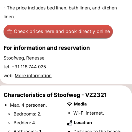
- The price includes bed linen, bath linen, and kitchen
Hof
Lastminutes
linen.
van
Beach
Check prices here
and book directly online
Haamstede
See
For information and reservation
&
-
Stoofweg, Renesse
do
Museums
-
tel. +31 118 744 025
Monuments
-
web.
More information
Churches
-
Characteristics of Stoofweg - VZ2321
Mills
-
Media
Max. 4 personen.
Wi-Fi internet.
Bedrooms: 2.
Observation
Attractions
Bedden: 4.
Location
points
-
Bathrooms: 1.
Distance to the beach: