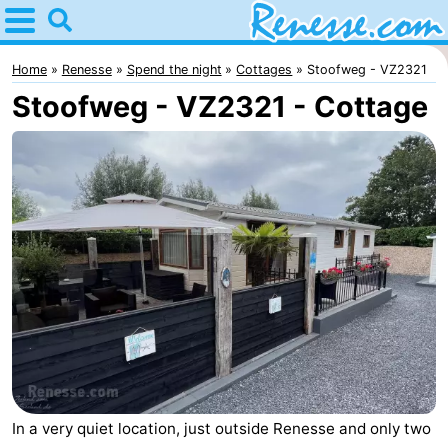
Home
Renesse
Home
Renesse
Spend the night
Cottages
Stoofweg - VZ2321
Stoofweg - VZ2321 - Cottage
Tips
For
kids
Spend
the
Apartments
night
-
Port
-
Greve
Zeeuwse
Bed
Kust
(and
Campsites
In a very quiet location, just outside Renesse and only two