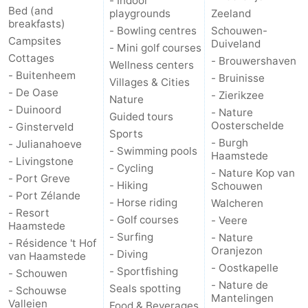
- Indoor
Bed (and
playgrounds
Zeeland
breakfasts)
de
Domburg
-
- Bowling centres
Schouwen-
Campsites
Duiveland
- Mini golf courses
Cottages
Mantelingen
Zoutelande
-
- Brouwershaven
Wellness centers
- Buitenheem
- Bruinisse
Villages & Cities
Vlissingen
-
- De Oase
- Zierikzee
Nature
- Duinoord
- Nature
Guided tours
Middelburg
Weather
Oosterschelde
- Ginsterveld
Sports
- Burgh
- Julianahoeve
- Swimming pools
Contact
Haamstede
- Livingstone
- Cycling
- Nature Kop van
- Port Greve
us
- Hiking
Schouwen
- Port Zélande
- Horse riding
Walcheren
- Resort
- Golf courses
- Veere
Haamstede
- Surfing
- Nature
- Résidence 't Hof
Oranjezon
- Diving
van Haamstede
- Oostkapelle
- Sportfishing
- Schouwen
- Nature de
Seals spotting
- Schouwse
Mantelingen
Valleien
Food & Beverages