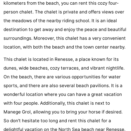
kilometers from the beach, you can rent this cozy four-
breakfasts)
Cottages
person chalet. The chalet is private and offers views over
-
the meadows of the nearby riding school. It is an ideal
destination to get away and enjoy the peace and beautiful
Buitenheem
-
surroundings. Moreover, this chalet has a very convenient
De
-
location, with both the beach and the town center nearby.
This chalet is located in Renesse, a place known for its
Oase
Duinoord
-
dunes, wide beaches, cozy terraces, and vibrant nightlife.
Ginsterveld
-
On the beach, there are various opportunities for water
sports, and there are also several beach pavilions. It is a
Julianahoeve
-
wonderful location where you can have a great vacation
Livingstone
-
with four people. Additionally, this chalet is next to
Manege Grol, allowing you to bring your horse if desired.
Port
-
So don't hesitate too long and rent this chalet for a
Greve
Port
-
delightful vacation on the North Sea beach near Renesse.