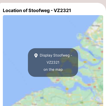
Beverages
Practical
Location of Stoofweg - VZ2321
Forum
Route
-
Parking
Medical
Display Stoofweg -
addresses
Region
VZ2321
on the map
South
Holland
-
Leiden
Bollenstreek
-