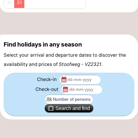
31
36
Swimming
-
pools
Cycling
-
Hiking
-
Find holidays in any season
Horse
-
Select your arrival and departure dates to discover the
availability and prices of
Stoofweg - VZ2321
.
riding
Golf
-
Check-in
courses
Surfing
-
Check-out
Diving
-
Sportfishing
Seals
Search and find
spotting
Food
&
Events