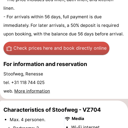
linen.
Hof
Lastminutes
- For arrivals within 56 days, full payment is due
van
Beach
immediately. For later arrivals, a 50% deposit is required
upon booking, with the balance due 56 days before arrival.
Haamstede
See
&
-
Check prices here
and book directly online
do
Museums
-
For information and reservation
Monuments
-
Stoofweg, Renesse
tel. +31 118 744 025
Churches
-
web.
More information
Mills
-
Characteristics of Stoofweg - VZ704
Observation
Attractions
Media
Max. 4 personen.
points
-
Wi-Fi internet.