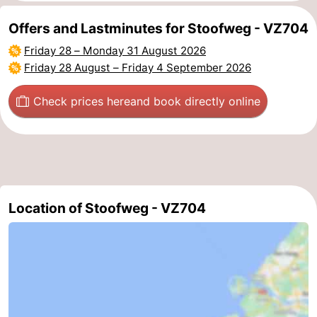
Beverages
Practical
Offers and Lastminutes for Stoofweg - VZ704
Friday 28
–
Monday 31 August 2026
Forum
Friday 28 August
–
Friday 4 September 2026
Route
Check prices here
and book directly online
-
Parking
Medical
addresses
Region
Location of Stoofweg - VZ704
South
Holland
-
Leiden
Bollenstreek
-