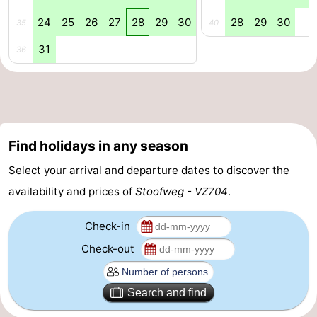
24
25
26
27
28
29
30
28
29
30
Swimming
-
35
40
31
36
pools
Cycling
-
Hiking
-
Horse
-
Find holidays in any season
riding
Golf
-
Select your arrival and departure dates to discover the
courses
Surfing
-
availability and prices of
Stoofweg - VZ704
.
Diving
-
Check-in
Sportfishing
Seals
Check-out
spotting
Food
Search and find
&
Events