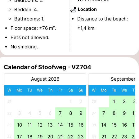
Bedrooms: 2.
Bedden: 4.
Location
Boat
-
Bathrooms: 1.
Distance to the beach:
Trips
Playgrounds
-
Floor space: ±76 m².
±1,4 km.
Pets not allowed.
Indoor
-
No smoking.
playgrounds
Bowling
-
centres
Mini
Wellness
Calendar of Stoofweg - VZ704
August 2026
September 
golf
centers
Villages
W
Mo
Tu
We
Th
Fr
Sa
Su
W
Mo
Tu
We
Th
courses
&
Nature
1
2
1
2
3
31
36
Cities
Guided
3
4
5
6
7
8
9
7
8
9
10
32
37
tours
Sports
10
11
12
13
14
15
16
14
15
16
17
33
38
-
17
18
19
20
21
22
23
21
22
23
24
34
39