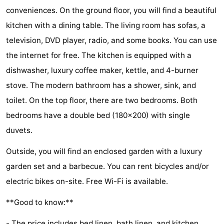
conveniences. On the ground floor, you will find a beautiful
Zélande
Resort
-
kitchen with a dining table. The living room has sofas, a
Haamstede
Résidence
-
television, DVD player, radio, and some books. You can use
the internet for free. The kitchen is equipped with a
't
Schouwen
-
dishwasher, luxury coffee maker, kettle, and 4-burner
Hof
Schouwse
-
stove. The modern bathroom has a shower, sink, and
toilet. On the top floor, there are two bedrooms. Both
van
Valleien
Soeten
-
bedrooms have a double bed (180x200) with single
Haamstede
Haert
Wijde
-
duvets.
Blick
Zeeland
-
Outside, you will find an enclosed garden with a luxury
garden set and a barbecue. You can rent bicycles and/or
Village
Zeeuwse
-
electric bikes on-site. Free Wi-Fi is available.
Kust
Zonnedorp
-
**Good to know:**
’t
Hotels
- The price includes bed linen, bath linen, and kitchen