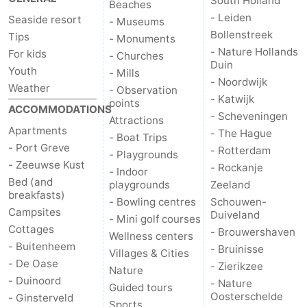
South Holland
Beaches
- Leiden
Seaside resort
- Museums
de
Domburg
-
Bollenstreek
Tips
- Monuments
- Nature Hollands
For kids
- Churches
Mantelingen
Zoutelande
-
Duin
Youth
- Mills
- Noordwijk
Weather
Vlissingen
-
- Observation
- Katwijk
points
ACCOMMODATIONS
- Scheveningen
Middelburg
Weather
Attractions
Apartments
- The Hague
- Boat Trips
- Port Greve
- Rotterdam
Contact
- Playgrounds
- Zeeuwse Kust
- Rockanje
- Indoor
us
Bed (and
playgrounds
Zeeland
breakfasts)
- Bowling centres
Schouwen-
Campsites
Duiveland
- Mini golf courses
Cottages
- Brouwershaven
Wellness centers
- Buitenheem
- Bruinisse
Villages & Cities
- De Oase
- Zierikzee
Nature
- Duinoord
- Nature
Guided tours
Oosterschelde
- Ginsterveld
Sports