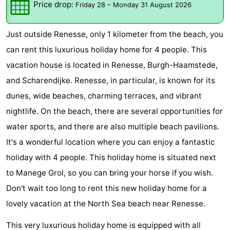
Price drop:
Friday 28
–
Monday 31 August 2026
breakfasts)
Cottages
Just outside Renesse, only 1 kilometer from the beach, you
-
can rent this luxurious holiday home for 4 people. This
Buitenheem
-
vacation house is located in Renesse, Burgh-Haamstede,
and Scharendijke. Renesse, in particular, is known for its
De
-
dunes, wide beaches, charming terraces, and vibrant
Oase
Duinoord
-
nightlife. On the beach, there are several opportunities for
water sports, and there are also multiple beach pavilions.
Ginsterveld
-
It's a wonderful location where you can enjoy a fantastic
Julianahoeve
-
holiday with 4 people. This holiday home is situated next
to Manege Grol, so you can bring your horse if you wish.
Livingstone
-
Don't wait too long to rent this new holiday home for a
Port
-
lovely vacation at the North Sea beach near Renesse.
Greve
Port
-
This very luxurious holiday home is equipped with all