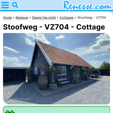
Home
Renesse
Home
Renesse
Spend the night
Cottages
Stoofweg - VZ704
Stoofweg - VZ704 - Cottage
Tips
For
kids
Spend
the
Apartments
night
-
Port
-
Greve
Zeeuwse
Bed
Kust
(and
Campsites