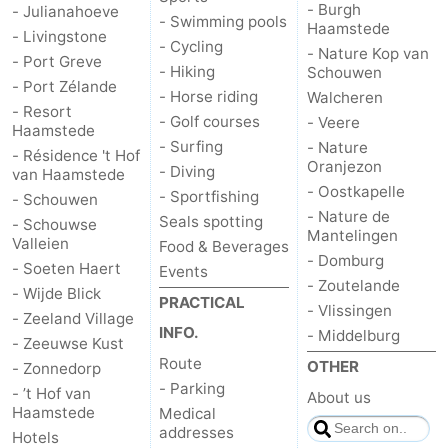
- Burgh
- Julianahoeve
- Swimming pools
Haamstede
- Livingstone
- Cycling
- Nature Kop van
- Port Greve
- Hiking
Schouwen
- Port Zélande
- Horse riding
Walcheren
- Resort
- Golf courses
- Veere
Haamstede
- Surfing
- Nature
- Résidence 't Hof
Oranjezon
- Diving
van Haamstede
- Oostkapelle
- Sportfishing
- Schouwen
- Nature de
Seals spotting
- Schouwse
Mantelingen
Valleien
Food & Beverages
- Domburg
- Soeten Haert
Events
- Zoutelande
- Wijde Blick
PRACTICAL
- Vlissingen
- Zeeland Village
INFO.
- Middelburg
- Zeeuwse Kust
Route
OTHER
- Zonnedorp
- Parking
- ’t Hof van
About us
Haamstede
Medical
addresses
Hotels