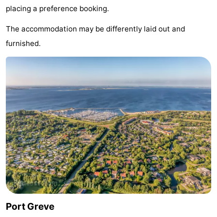
placing a preference booking.
Hof
Lastminutes
The accommodation may be differently laid out and
van
Beach
furnished.
Haamstede
See
&
-
do
Museums
-
Monuments
-
Churches
-
Mills
-
Observation
Attractions
Port Greve
points
-