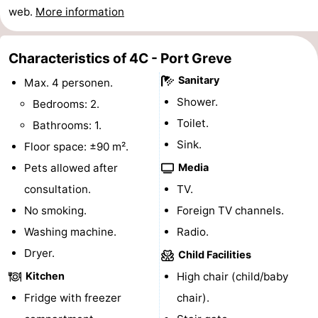
web.
More information
Swimming
-
pools
Cycling
-
Characteristics of 4C - Port Greve
Sanitary
Max. 4 personen.
Hiking
-
Shower.
Bedrooms: 2.
Horse
-
Toilet.
Bathrooms: 1.
Sink.
Floor space: ±90 m².
riding
Golf
-
Pets allowed after
Media
courses
Surfing
-
consultation.
TV.
No smoking.
Foreign TV channels.
Diving
-
Washing machine.
Radio.
Sportfishing
Seals
Dryer.
Child Facilities
Kitchen
High chair (child/baby
spotting
Food
Fridge with freezer
chair).
&
Events