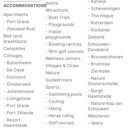
- Katwijk
points
ACCOMMODATIONS
- Scheveningen
Attractions
Apartments
- The Hague
- Boat Trips
- Port Greve
- Rotterdam
- Playgrounds
- Zeeuwse Kust
- Rockanje
- Indoor
Bed (and
playgrounds
Zeeland
breakfasts)
- Bowling centres
Schouwen-
Campsites
Duiveland
- Mini golf courses
Cottages
- Brouwershaven
Wellness centers
- Buitenheem
- Bruinisse
Villages & Cities
- De Oase
- Zierikzee
Nature
- Duinoord
- Nature
Guided tours
Oosterschelde
- Ginsterveld
Sports
- Burgh
- Julianahoeve
- Swimming pools
Haamstede
- Livingstone
- Cycling
- Nature Kop van
- Port Greve
- Hiking
Schouwen
- Port Zélande
- Horse riding
Walcheren
- Resort
- Golf courses
- Veere
Haamstede