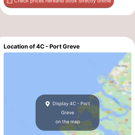
Check prices here
and book directly online
de
Domburg
-
Mantelingen
Zoutelande
-
Vlissingen
-
Location of 4C - Port Greve
Middelburg
Weather
Contact
us
Display 4C - Port
Greve
on the map