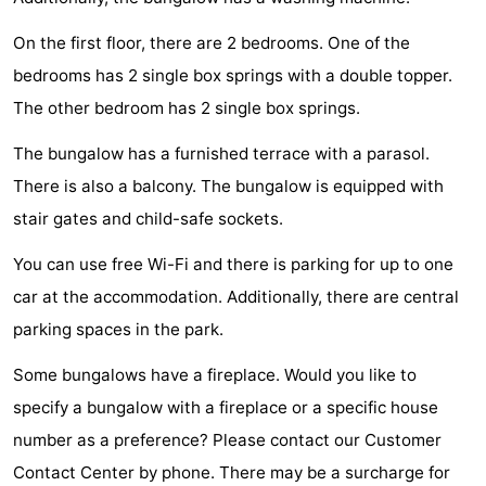
Zélande
Resort
-
On the first floor, there are 2 bedrooms. One of the
bedrooms has 2 single box springs with a double topper.
Haamstede
Résidence
-
The other bedroom has 2 single box springs.
't
Schouwen
-
The bungalow has a furnished terrace with a parasol.
Hof
Schouwse
-
There is also a balcony. The bungalow is equipped with
stair gates and child-safe sockets.
van
Valleien
Soeten
-
You can use free Wi-Fi and there is parking for up to one
Haamstede
Haert
Wijde
-
car at the accommodation. Additionally, there are central
Blick
Zeeland
-
parking spaces in the park.
Village
Zeeuwse
-
Some bungalows have a fireplace. Would you like to
specify a bungalow with a fireplace or a specific house
Kust
Zonnedorp
-
number as a preference? Please contact our Customer
’t
Hotels
Contact Center by phone. There may be a surcharge for