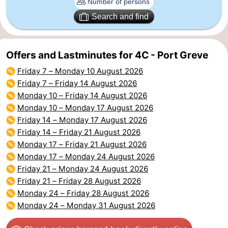
Search and find
Bruinisse
-
Zierikzee
-
Offers and Lastminutes for 4C - Port Greve
Nature
-
Friday 7
–
Monday 10 August 2026
Friday 7
–
Friday 14 August 2026
Oosterschelde
Burgh
-
Monday 10
–
Friday 14 August 2026
Monday 10
–
Monday 17 August 2026
Haamstede
Nature
Walcheren
Friday 14
–
Monday 17 August 2026
Friday 14
–
Friday 21 August 2026
Kop
-
Monday 17
–
Friday 21 August 2026
Monday 17
–
Monday 24 August 2026
van
Veere
-
Friday 21
–
Monday 24 August 2026
Schouwen
Nature
-
Friday 21
–
Friday 28 August 2026
Monday 24
–
Friday 28 August 2026
Oranjezon
Oostkapelle
-
Monday 24
–
Monday 31 August 2026
Nature
-