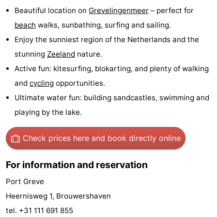
Beautiful location on
Grevelingenmeer
– perfect for
Boat
-
beach
walks, sunbathing, surfing and sailing.
Trips
Playgrounds
-
Enjoy the sunniest region of the Netherlands and the
stunning
Zeeland
nature.
Indoor
-
Active fun: kitesurfing, blokarting, and plenty of walking
playgrounds
Bowling
-
and
cycling
opportunities.
Ultimate water fun: building sandcastles, swimming and
centres
Mini
Wellness
playing by the lake.
golf
centers
Villages
Check prices here
and book directly online
courses
&
Nature
For information and reservation
Cities
Guided
Port Greve
tours
Sports
Heernisweg 1, Brouwershaven
tel. +31 111 691 855
-