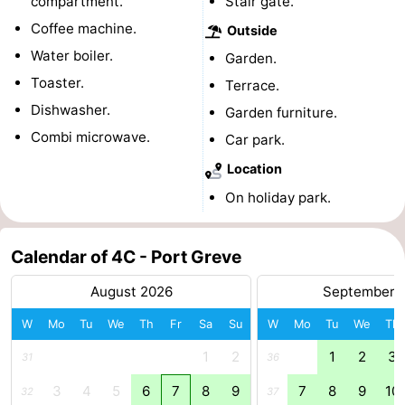
compartment.
Stair gate.
Coffee machine.
Beverages
Practical
Outside
Water boiler.
Garden.
Forum
Toaster.
Terrace.
Dishwasher.
Route
Garden furniture.
Combi microwave.
Car park.
-
Location
Parking
Medical
On holiday park.
addresses
Region
Calendar of 4C - Port Greve
South
August 2026
September 
Holland
-
W
Mo
Tu
We
Th
Fr
Sa
Su
W
Mo
Tu
We
Th
1
2
1
2
3
Leiden
Bollenstreek
31
36
3
4
5
6
7
8
9
7
8
9
10
32
37
-