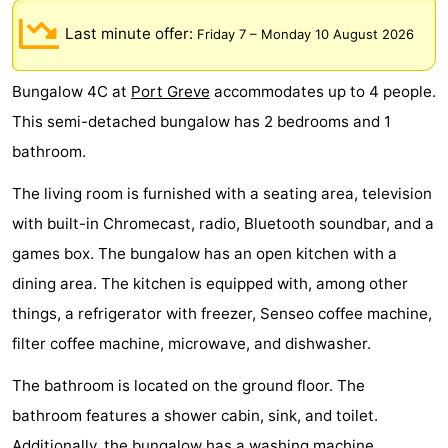
breakfasts)
Cottages
Last minute offer:
Friday 7
–
Monday 10 August 2026
-
Bungalow 4C at
Port Greve
accommodates up to 4 people.
Buitenheem
-
This semi-detached bungalow has 2 bedrooms and 1
bathroom.
De
-
The living room is furnished with a seating area, television
Oase
Duinoord
-
with built-in Chromecast, radio, Bluetooth soundbar, and a
Ginsterveld
-
games box. The bungalow has an open kitchen with a
dining area. The kitchen is equipped with, among other
Julianahoeve
-
things, a refrigerator with freezer, Senseo coffee machine,
Livingstone
-
filter coffee machine, microwave, and dishwasher.
Port
-
The bathroom is located on the ground floor. The
bathroom features a shower cabin, sink, and toilet.
Greve
Port
-
Additionally, the bungalow has a washing machine.