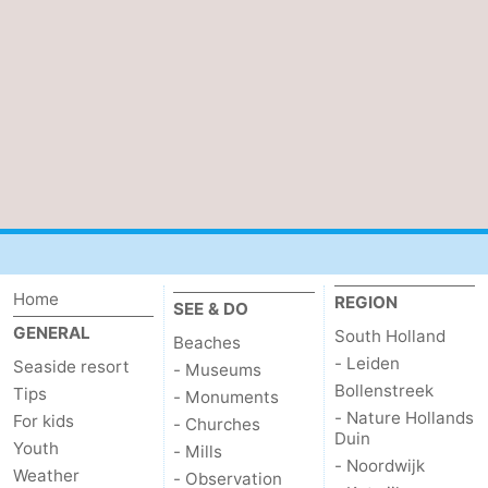
Home
REGION
SEE & DO
GENERAL
South Holland
Beaches
- Leiden
Seaside resort
- Museums
Bollenstreek
Tips
- Monuments
- Nature Hollands
For kids
- Churches
Duin
Youth
- Mills
- Noordwijk
Weather
- Observation