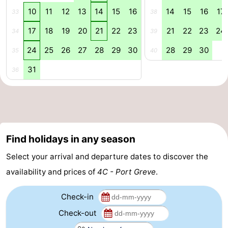
10
11
12
13
14
15
16
14
15
16
17
33
38
Nature
-
17
18
19
20
21
22
23
21
22
23
24
34
39
Hollands
Noordwijk
-
24
25
26
27
28
29
30
28
29
30
35
40
Duin
Katwijk
-
31
36
Scheveningen
-
The
-
Hague
Rotterdam
-
Find holidays in any season
Rockanje
Zeeland
Select your arrival and departure dates to discover the
availability and prices of
4C - Port Greve
.
Schouwen-
Check-in
Duiveland
-
Check-out
Brouwershaven
-