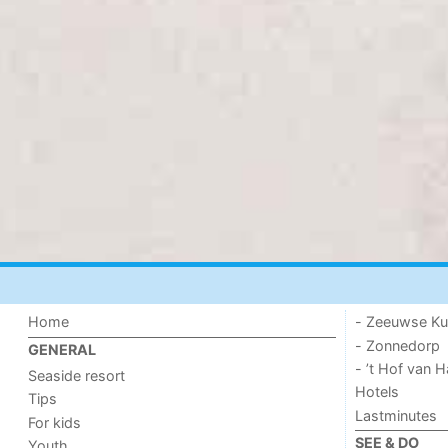
Home
- Zeeuwse Ku
- Zonnedorp
GENERAL
- ’t Hof van
Seaside resort
Hotels
Tips
Lastminutes
For kids
SEE & DO
Youth