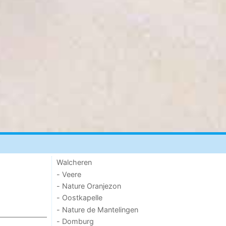
Walcheren
- Veere
- Nature Oranjezon
- Oostkapelle
- Nature de Mantelingen
- Domburg