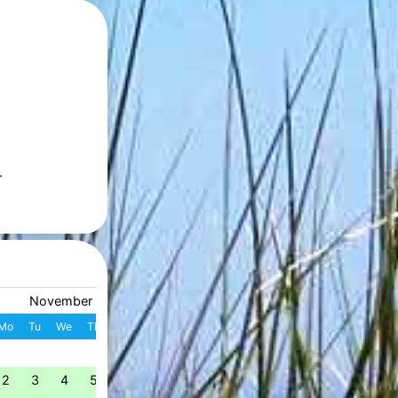
.
November 2026
December 2026
Mo
Tu
We
Th
Fr
Sa
Su
W
Mo
Tu
We
Th
Fr
S
1
1
2
3
4
49
2
3
4
5
6
7
8
7
8
9
10
11
1
50