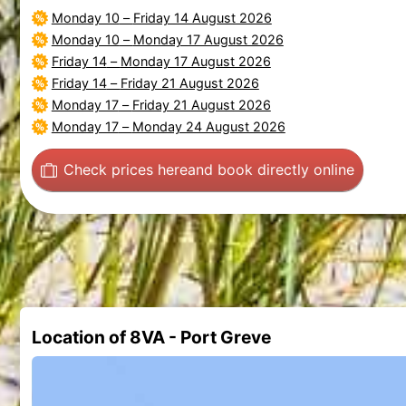
Monday 10
–
Friday 14 August 2026
Monday 10
–
Monday 17 August 2026
Friday 14
–
Monday 17 August 2026
Friday 14
–
Friday 21 August 2026
Monday 17
–
Friday 21 August 2026
Monday 17
–
Monday 24 August 2026
Check prices here
and book directly online
Location of 8VA - Port Greve