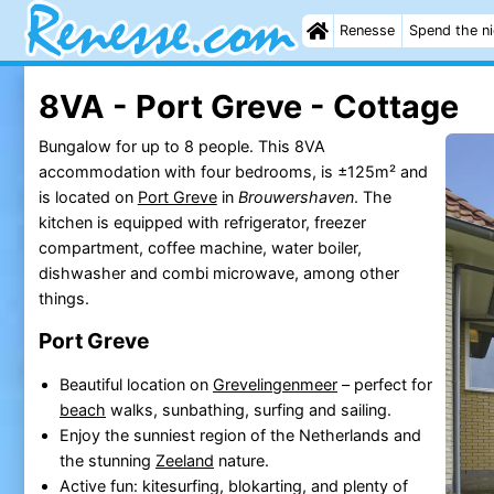
Renesse
Spend the n
8VA - Port Greve - Cottage
Bungalow for up to 8 people. This 8VA
accommodation with four bedrooms, is ±125m² and
is located on
Port Greve
in
Brouwershaven
. The
kitchen is equipped with refrigerator, freezer
compartment, coffee machine, water boiler,
dishwasher and combi microwave, among other
things.
Port Greve
Beautiful location on
Grevelingenmeer
– perfect for
beach
walks, sunbathing, surfing and sailing.
Enjoy the sunniest region of the Netherlands and
the stunning
Zeeland
nature.
Active fun: kitesurfing, blokarting, and plenty of