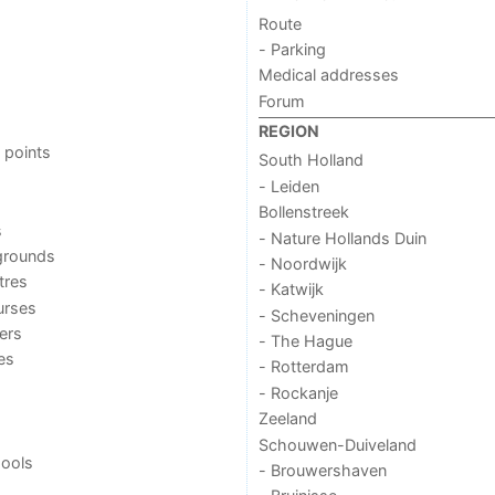
Route
- Parking
Medical addresses
Forum
REGION
 points
South Holland
- Leiden
Bollenstreek
s
- Nature Hollands Duin
grounds
- Noordwijk
tres
- Katwijk
urses
- Scheveningen
ers
- The Hague
ies
- Rotterdam
- Rockanje
Zeeland
Schouwen-Duiveland
ools
- Brouwershaven