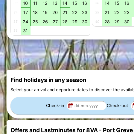
10
11
12
13
14
15
16
14
15
16
33
38
17
18
19
20
21
22
23
21
22
23
34
39
24
25
26
27
28
29
30
28
29
30
35
40
31
36
Find holidays in any season
Select your arrival and departure dates to discover the availab
Check-in
Check-out
Offers and Lastminutes for 8VA - Port Greve