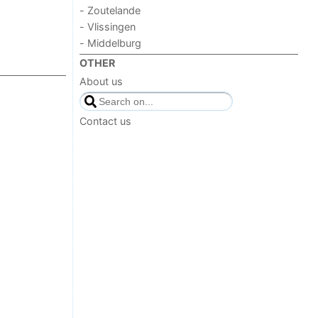
- Zoutelande
- Vlissingen
- Middelburg
OTHER
About us
Contact us