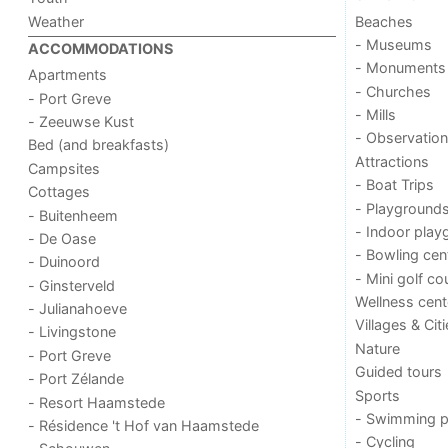
Weather
Beaches
- Museums
ACCOMMODATIONS
- Monuments
Apartments
- Churches
- Port Greve
- Mills
- Zeeuwse Kust
- Observation
Bed (and breakfasts)
Attractions
Campsites
- Boat Trips
Cottages
- Playground
- Buitenheem
- Indoor play
- De Oase
- Bowling cen
- Duinoord
- Mini golf co
- Ginsterveld
Wellness cent
- Julianahoeve
Villages & Cit
- Livingstone
Nature
- Port Greve
Guided tours
- Port Zélande
Sports
- Resort Haamstede
- Swimming p
- Résidence 't Hof van Haamstede
- Cycling