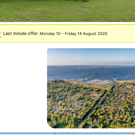
Last minute offer:
Monday 10
–
Friday 14 August 2026