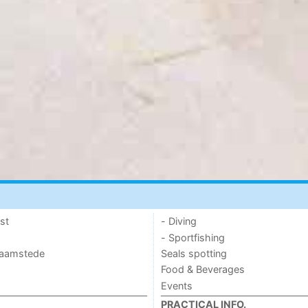
st
- Diving
- Sportfishing
 Haamstede
Seals spotting
Food & Beverages
Events
PRACTICAL INFO.