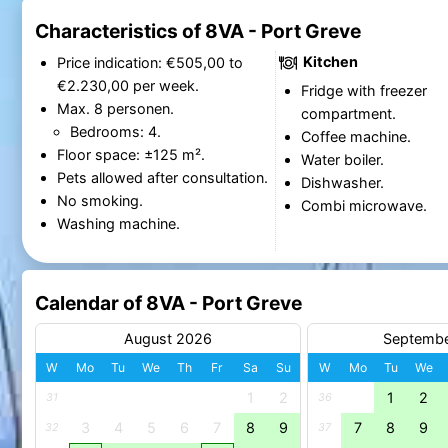
Characteristics of 8VA - Port Greve
Kitchen
Price indication: €505,00 to
€2.230,00 per week.
Fridge with freezer
Max. 8 personen.
compartment.
Bedrooms: 4.
Coffee machine.
Floor space: ±125 m².
Water boiler.
Pets allowed after consultation.
Dishwasher.
No smoking.
Combi microwave.
Washing machine.
Calendar of 8VA - Port Greve
August 2026
Septemb
W
Mo
Tu
We
Th
Fr
Sa
Su
W
Mo
Tu
We
1
2
1
2
31
36
3
4
5
6
7
8
9
7
8
9
32
37