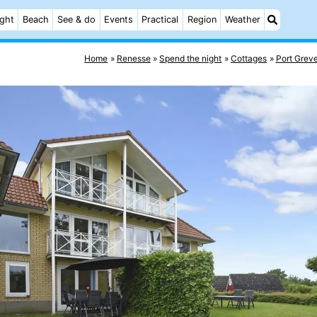
ight
Beach
See & do
Events
Practical
Region
Weather
Home
Renesse
Spend the night
Cottages
Port Grev