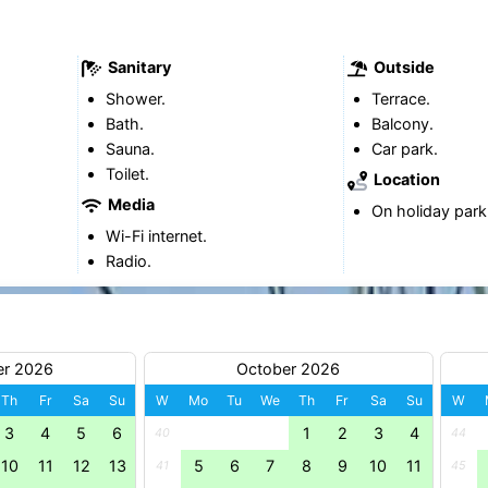
Sanitary
Outside
Shower.
Terrace.
Bath.
Balcony.
Sauna.
Car park.
Toilet.
Location
Media
On holiday park
Wi-Fi internet.
Radio.
er 2026
October 2026
Th
Fr
Sa
Su
W
Mo
Tu
We
Th
Fr
Sa
Su
W
3
4
5
6
1
2
3
4
40
44
10
11
12
13
5
6
7
8
9
10
11
41
45