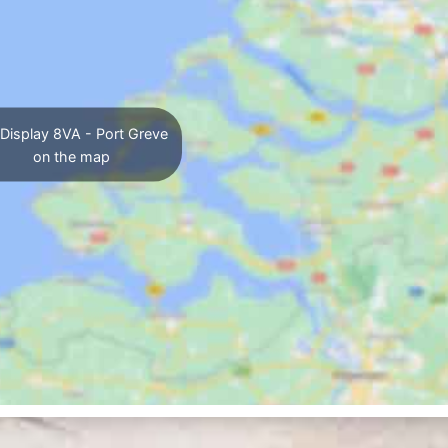
Display 8VA - Port Greve
on the map