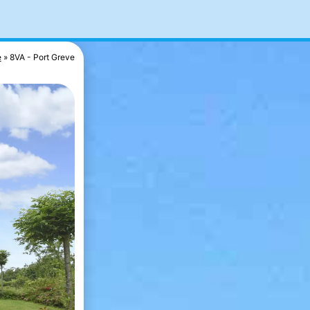
e
8VA - Port Greve