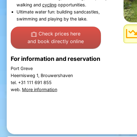
walking and
cycling
opportunities.
Ultimate water fun: building sandcastles,
swimming and playing by the lake.
Check prices here
and book directly online
For information and reservation
Port Greve
Heernisweg 1, Brouwershaven
tel. +31 111 691 855
web.
More information