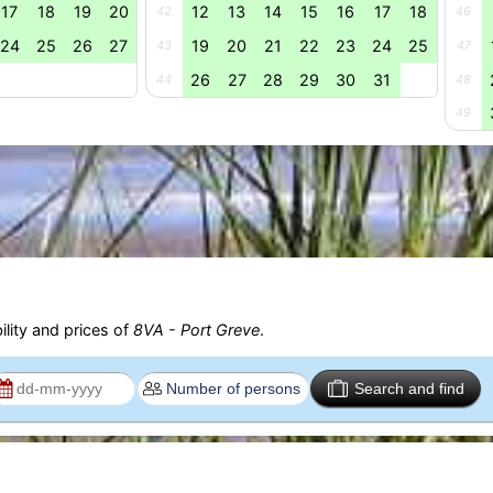
17
18
19
20
12
13
14
15
16
17
18
42
46
24
25
26
27
19
20
21
22
23
24
25
43
47
26
27
28
29
30
31
44
48
49
ility and prices of
8VA - Port Greve
.
Search and find