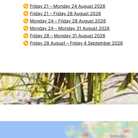
Friday 21
–
Monday 24 August 2026
Friday 21
–
Friday 28 August 2026
Monday 24
–
Friday 28 August 2026
Monday 24
–
Monday 31 August 2026
Friday 28
–
Monday 31 August 2026
Friday 28 August
–
Friday 4 September 2026