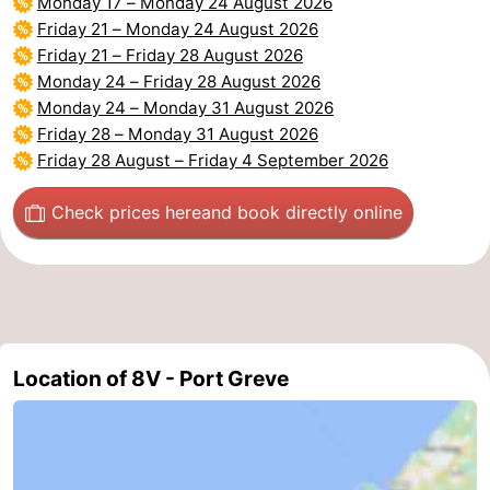
Monday 17
–
Monday 24 August 2026
Friday 21
–
Monday 24 August 2026
Nature
-
Friday 21
–
Friday 28 August 2026
Monday 24
–
Friday 28 August 2026
Hollands
Noordwijk
-
Monday 24
–
Monday 31 August 2026
Friday 28
–
Monday 31 August 2026
Duin
Katwijk
-
Friday 28 August
–
Friday 4 September 2026
Scheveningen
-
Check prices here
and book directly online
The
-
Hague
Rotterdam
-
Rockanje
Zeeland
Location of 8V - Port Greve
Schouwen-
Duiveland
-
Brouwershaven
-