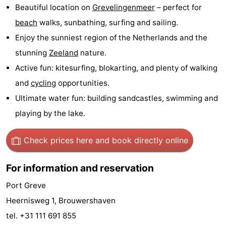
Beautiful location on
Grevelingenmeer
– perfect for
Boat
-
beach
walks, sunbathing, surfing and sailing.
Enjoy the sunniest region of the Netherlands and the
Trips
Playgrounds
-
stunning
Zeeland
nature.
Indoor
-
Active fun: kitesurfing, blokarting, and plenty of walking
and
cycling
opportunities.
playgrounds
Bowling
-
Ultimate water fun: building sandcastles, swimming and
centres
Mini
Wellness
playing by the lake.
golf
centers
Villages
Check prices here
and book directly online
courses
&
Nature
For information and reservation
Cities
Guided
Port Greve
tours
Sports
Heernisweg 1, Brouwershaven
tel. +31 111 691 855
-