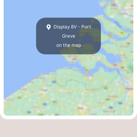
Bruinisse
-
Zierikzee
-
Display 8V - Port
Greve
Nature
-
on the map
Oosterschelde
Burgh
-
Haamstede
Nature
Walcheren
Kop
-
van
Veere
-
Schouwen
Nature
-
Oranjezon
Oostkapelle
-
Nature
-