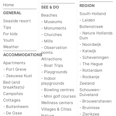
Home
REGION
SEE & DO
GENERAL
South Holland
Beaches
- Leiden
Seaside resort
- Museums
Bollenstreek
Tips
- Monuments
- Nature Hollands
For kids
- Churches
Duin
Youth
- Mills
- Noordwijk
Weather
- Observation
- Katwijk
points
ACCOMMODATIONS
- Scheveningen
Attractions
Apartments
- The Hague
- Boat Trips
- Port Greve
- Rotterdam
- Playgrounds
- Zeeuwse Kust
- Rockanje
- Indoor
Bed (and
playgrounds
Zeeland
breakfasts)
- Bowling centres
Schouwen-
Campsites
Duiveland
- Mini golf courses
Cottages
- Brouwershaven
Wellness centers
- Buitenheem
- Bruinisse
Villages & Cities
- De Oase
- Zierikzee
Nature