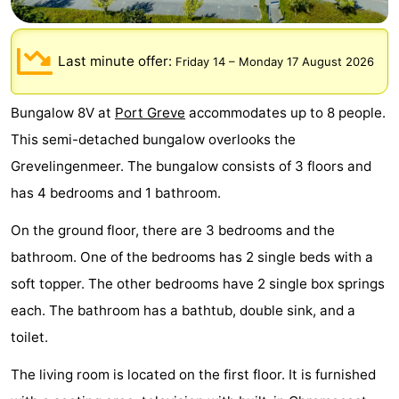
breakfasts)
Cottages
Last minute offer:
-
Friday 14
–
Monday 17 August 2026
Buitenheem
-
Bungalow 8V at
Port Greve
accommodates up to 8 people.
This semi-detached bungalow overlooks the
De
-
Grevelingenmeer. The bungalow consists of 3 floors and
Oase
Duinoord
-
has 4 bedrooms and 1 bathroom.
Ginsterveld
-
On the ground floor, there are 3 bedrooms and the
bathroom. One of the bedrooms has 2 single beds with a
Julianahoeve
-
soft topper. The other bedrooms have 2 single box springs
Livingstone
-
each. The bathroom has a bathtub, double sink, and a
toilet.
Port
-
The living room is located on the first floor. It is furnished
Greve
Port
-