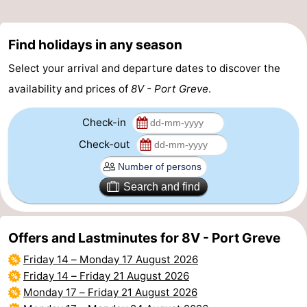
Beverages
Practical
Find holidays in any season
Forum
Select your arrival and departure dates to discover the
Route
availability and prices of
8V - Port Greve
.
-
Check-in
Check-out
Parking
Medical
addresses
Region
Search and find
South
Offers and Lastminutes for 8V - Port Greve
Holland
-
Friday 14
–
Monday 17 August 2026
Leiden
Bollenstreek
Friday 14
–
Friday 21 August 2026
Monday 17
–
Friday 21 August 2026
-