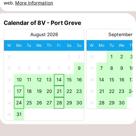
web.
More information
Swimming
-
Calendar of 8V - Port Greve
pools
Cycling
-
August 2026
September 
Hiking
-
W
Mo
Tu
We
Th
Fr
Sa
Su
W
Mo
Tu
We
Th
Horse
-
1
2
1
2
3
31
36
riding
Golf
-
3
4
5
6
7
8
9
7
8
9
10
32
37
courses
Surfing
-
10
11
12
13
14
15
16
14
15
16
17
33
38
17
18
19
20
21
22
23
21
22
23
24
Diving
-
34
39
24
25
26
27
28
29
30
28
29
30
35
40
Sportfishing
Seals
31
36
spotting
Food
&
Events