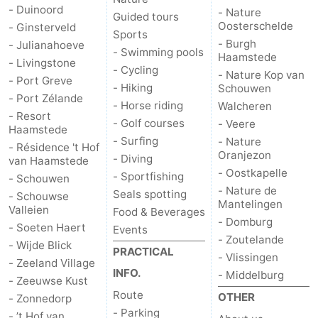
- Duinoord
- Nature
Guided tours
Oosterschelde
- Ginsterveld
Sports
- Burgh
- Julianahoeve
- Swimming pools
Haamstede
- Livingstone
- Cycling
- Nature Kop van
- Port Greve
- Hiking
Schouwen
- Port Zélande
- Horse riding
Walcheren
- Resort
- Golf courses
- Veere
Haamstede
- Surfing
- Nature
- Résidence 't Hof
Oranjezon
- Diving
van Haamstede
- Oostkapelle
- Sportfishing
- Schouwen
- Nature de
Seals spotting
- Schouwse
Mantelingen
Valleien
Food & Beverages
- Domburg
- Soeten Haert
Events
- Zoutelande
- Wijde Blick
PRACTICAL
- Vlissingen
- Zeeland Village
INFO.
- Middelburg
- Zeeuwse Kust
Route
OTHER
- Zonnedorp
- Parking
- ’t Hof van