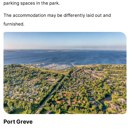
parking spaces in the park.
Hof
Lastminutes
The accommodation may be differently laid out and
van
Beach
furnished.
Haamstede
See
&
-
do
Museums
-
Monuments
-
Churches
-
Mills
-
Observation
Attractions
Port Greve
points
-