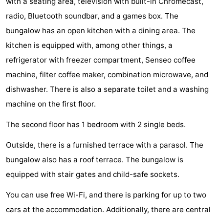
with a seating area, television with built-in Chromecast,
Zélande
Resort
-
radio, Bluetooth soundbar, and a games box. The
bungalow has an open kitchen with a dining area. The
Haamstede
Résidence
-
kitchen is equipped with, among other things, a
't
Schouwen
-
refrigerator with freezer compartment, Senseo coffee
machine, filter coffee maker, combination microwave, and
Hof
Schouwse
-
dishwasher. There is also a separate toilet and a washing
van
Valleien
Soeten
-
machine on the first floor.
Haamstede
Haert
Wijde
-
The second floor has 1 bedroom with 2 single beds.
Outside, there is a furnished terrace with a parasol. The
Blick
Zeeland
-
bungalow also has a roof terrace. The bungalow is
Village
Zeeuwse
-
equipped with stair gates and child-safe sockets.
Kust
Zonnedorp
-
You can use free Wi-Fi, and there is parking for up to two
cars at the accommodation. Additionally, there are central
’t
Hotels