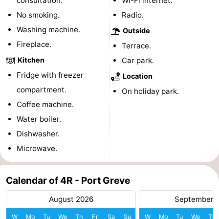
consultation.
Wi-Fi internet.
Boat
-
No smoking.
Radio.
Washing machine.
Outside
Trips
Playgrounds
-
Fireplace.
Terrace.
Indoor
-
Kitchen
Car park.
Fridge with freezer
Location
playgrounds
Bowling
-
compartment.
On holiday park.
centres
Mini
Wellness
Coffee machine.
Water boiler.
golf
centers
Villages
Dishwasher.
courses
&
Nature
Microwave.
Cities
Guided
Calendar of 4R - Port Greve
tours
Sports
August 2026
September 
-
W
Mo
Tu
We
Th
Fr
Sa
Su
W
Mo
Tu
We
Th