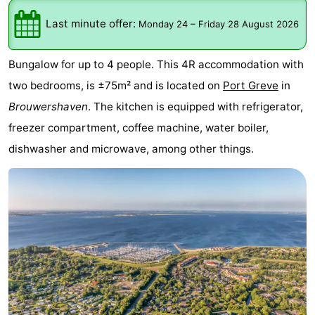
breakfasts)
Cottages
Last minute offer:
Monday 24
–
Friday 28 August 2026
-
Bungalow for up to 4 people. This 4R accommodation with
Buitenheem
-
two bedrooms, is ±75m² and is located on
Port Greve
in
Brouwershaven
. The kitchen is equipped with refrigerator,
De
-
freezer compartment, coffee machine, water boiler,
Oase
Duinoord
-
dishwasher and microwave, among other things.
Ginsterveld
-
Julianahoeve
-
Livingstone
-
Port
-
Greve
Port
-