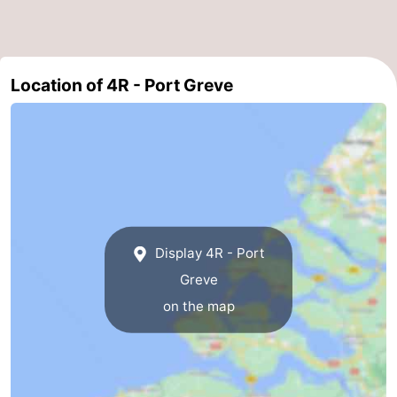
Nature
-
Hollands
Noordwijk
-
Location of 4R - Port Greve
Duin
Katwijk
-
Scheveningen
-
The
-
Hague
Rotterdam
-
Display 4R - Port
Rockanje
Zeeland
Greve
on the map
Schouwen-
Duiveland
-
Brouwershaven
-