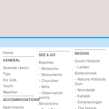
de
Domburg
-
Mantelingen
Zoutelande
-
Vlissingen
-
Middelburg
Weather
Home
REGION
Contact
SEE & DO
GENERAL
South Holland
Beaches
us
- Leiden
Seaside resort
- Museums
Bollenstreek
Tips
- Monuments
- Nature Hollands
For kids
- Churches
Duin
Youth
- Mills
- Noordwijk
Weather
- Observation
- Katwijk
points
ACCOMMODATIONS
- Scheveningen
Attractions
Apartments
- The Hague