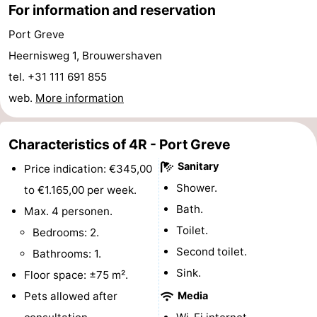
For information and reservation
Hof
Lastminutes
Port Greve
van
Beach
Heernisweg 1, Brouwershaven
tel. +31 111 691 855
Haamstede
See
web.
More information
&
-
Characteristics of 4R - Port Greve
do
Museums
-
Sanitary
Price indication: €345,00
Monuments
-
Shower.
to €1.165,00 per week.
Bath.
Churches
-
Max. 4 personen.
Toilet.
Bedrooms: 2.
Mills
-
Second toilet.
Bathrooms: 1.
Sink.
Observation
Attractions
Floor space: ±75 m².
Pets allowed after
Media
points
-