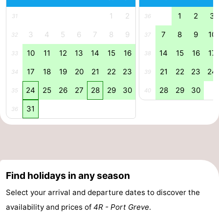
1
2
1
2
3
Swimming
-
31
36
3
4
5
6
7
8
9
7
8
9
10
32
37
pools
Cycling
-
10
11
12
13
14
15
16
14
15
16
17
33
38
Hiking
-
17
18
19
20
21
22
23
21
22
23
24
34
39
Horse
-
24
25
26
27
28
29
30
28
29
30
35
40
riding
Golf
-
31
36
courses
Surfing
-
Diving
-
Sportfishing
Seals
Find holidays in any season
spotting
Food
Select your arrival and departure dates to discover the
availability and prices of
4R - Port Greve
.
&
Events