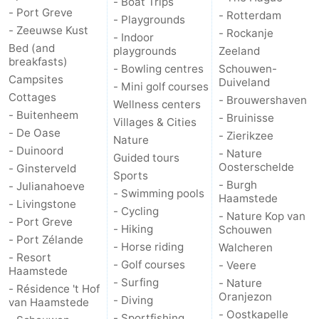
- Boat Trips
- Port Greve
- Rotterdam
- Playgrounds
- Zeeuwse Kust
- Rockanje
- Indoor
Bed (and
playgrounds
Zeeland
breakfasts)
- Bowling centres
Schouwen-
Campsites
Duiveland
- Mini golf courses
Cottages
- Brouwershaven
Wellness centers
- Buitenheem
- Bruinisse
Villages & Cities
- De Oase
- Zierikzee
Nature
- Duinoord
- Nature
Guided tours
Oosterschelde
- Ginsterveld
Sports
- Burgh
- Julianahoeve
- Swimming pools
Haamstede
- Livingstone
- Cycling
- Nature Kop van
- Port Greve
- Hiking
Schouwen
- Port Zélande
- Horse riding
Walcheren
- Resort
- Golf courses
- Veere
Haamstede
- Surfing
- Nature
- Résidence 't Hof
Oranjezon
- Diving
van Haamstede
- Oostkapelle
- Sportfishing