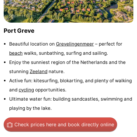
Zélande
Resort
-
Haamstede
Résidence
-
Port Greve
't
Schouwen
-
Beautiful location on
Grevelingenmeer
– perfect for
Hof
Schouwse
-
beach
walks, sunbathing, surfing and sailing.
Enjoy the sunniest region of the Netherlands and the
van
Valleien
Soeten
-
stunning
Zeeland
nature.
Haamstede
Haert
Wijde
-
Active fun: kitesurfing, blokarting, and plenty of walking
and
cycling
opportunities.
Blick
Zeeland
-
Ultimate water fun: building sandcastles, swimming and
Village
Zeeuwse
-
playing by the lake.
Kust
Zonnedorp
-
Check prices here
and book directly online
’t
Hotels