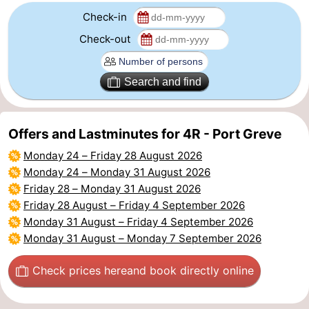
Check-in
Beverages
Practical
Check-out
Forum
Search and find
Route
-
Offers and Lastminutes for 4R - Port Greve
Parking
Medical
Monday 24
–
Friday 28 August 2026
Monday 24
–
Monday 31 August 2026
addresses
Region
Friday 28
–
Monday 31 August 2026
Friday 28 August
–
Friday 4 September 2026
South
Monday 31 August
–
Friday 4 September 2026
Monday 31 August
–
Monday 7 September 2026
Holland
-
Check prices here
and book directly online
Leiden
Bollenstreek
-