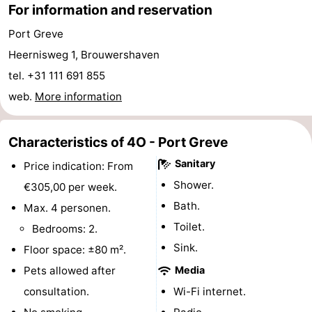
For information and reservation
Hof
Lastminutes
Port Greve
van
Beach
Heernisweg 1, Brouwershaven
tel. +31 111 691 855
Haamstede
See
web.
More information
&
-
Characteristics of 4O - Port Greve
do
Museums
-
Sanitary
Price indication: From
Monuments
-
Shower.
€305,00 per week.
Bath.
Churches
-
Max. 4 personen.
Toilet.
Bedrooms: 2.
Mills
-
Sink.
Floor space: ±80 m².
Observation
Attractions
Pets allowed after
Media
consultation.
Wi-Fi internet.
points
-