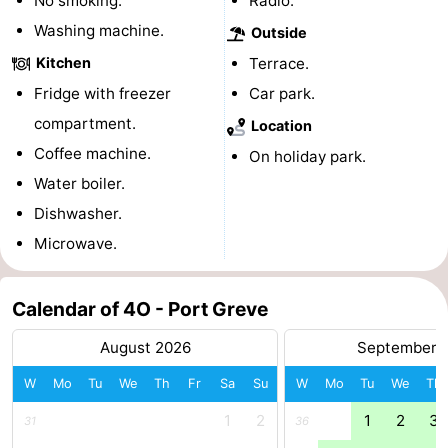
No smoking.
Radio.
Boat
-
Washing machine.
Outside
Kitchen
Terrace.
Trips
Playgrounds
-
Fridge with freezer
Car park.
Indoor
-
compartment.
Location
Coffee machine.
On holiday park.
playgrounds
Bowling
-
Water boiler.
centres
Mini
Wellness
Dishwasher.
Microwave.
golf
centers
Villages
courses
&
Nature
Calendar of 4O - Port Greve
Cities
Guided
August 2026
September 
W
Mo
Tu
We
Th
Fr
Sa
Su
W
Mo
Tu
We
Th
tours
Sports
1
2
1
2
3
31
36
-