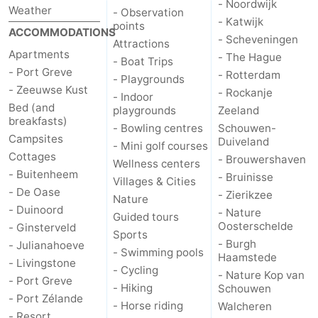
- Noordwijk
Weather
- Observation
- Katwijk
points
ACCOMMODATIONS
- Scheveningen
Attractions
Apartments
- The Hague
- Boat Trips
- Port Greve
- Rotterdam
- Playgrounds
- Zeeuwse Kust
- Rockanje
- Indoor
Bed (and
playgrounds
Zeeland
breakfasts)
- Bowling centres
Schouwen-
Campsites
Duiveland
- Mini golf courses
Cottages
- Brouwershaven
Wellness centers
- Buitenheem
- Bruinisse
Villages & Cities
- De Oase
- Zierikzee
Nature
- Duinoord
- Nature
Guided tours
Oosterschelde
- Ginsterveld
Sports
- Burgh
- Julianahoeve
- Swimming pools
Haamstede
- Livingstone
- Cycling
- Nature Kop van
- Port Greve
- Hiking
Schouwen
- Port Zélande
- Horse riding
Walcheren
- Resort