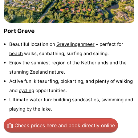
Zélande
Resort
-
Haamstede
Résidence
-
Port Greve
't
Schouwen
-
Beautiful location on
Grevelingenmeer
– perfect for
Hof
Schouwse
-
beach
walks, sunbathing, surfing and sailing.
Enjoy the sunniest region of the Netherlands and the
van
Valleien
Soeten
-
stunning
Zeeland
nature.
Haamstede
Haert
Wijde
-
Active fun: kitesurfing, blokarting, and plenty of walking
and
cycling
opportunities.
Blick
Zeeland
-
Ultimate water fun: building sandcastles, swimming and
Village
Zeeuwse
-
playing by the lake.
Kust
Zonnedorp
-
Check prices here
and book directly online
’t
Hotels