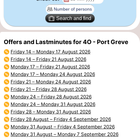
Beverages
Practical
Search and find
Forum
Route
Offers and Lastminutes for 4O - Port Greve
Friday 14
–
Monday 17 August 2026
-
Friday 14
–
Friday 21 August 2026
Monday 17
–
Friday 21 August 2026
Parking
Medical
Monday 17
–
Monday 24 August 2026
addresses
Region
Friday 21
–
Monday 24 August 2026
Friday 21
–
Friday 28 August 2026
South
Monday 24
–
Friday 28 August 2026
Monday 24
–
Monday 31 August 2026
Holland
-
Friday 28
–
Monday 31 August 2026
Friday 28 August
–
Friday 4 September 2026
Leiden
Bollenstreek
Monday 31 August
–
Friday 4 September 2026
Monday 31 August
–
Monday 7 September 2026
-