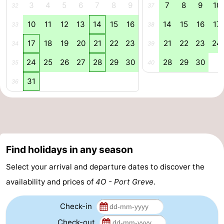
3
4
5
6
7
8
9
7
8
9
10
32
37
Swimming
-
10
11
12
13
14
15
16
14
15
16
17
33
38
pools
Cycling
-
17
18
19
20
21
22
23
21
22
23
24
34
39
Hiking
-
24
25
26
27
28
29
30
28
29
30
35
40
31
36
Horse
-
riding
Golf
-
courses
Surfing
-
Find holidays in any season
Diving
-
Select your arrival and departure dates to discover the
Sportfishing
Seals
availability and prices of
4O - Port Greve
.
spotting
Food
Check-in
&
Events
Check-out