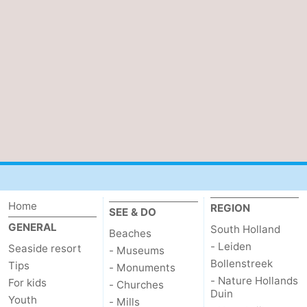
de
Domburg
-
Mantelingen
Zoutelande
-
Vlissingen
-
Middelburg
Weather
Contact
us
Home
REGION
SEE & DO
GENERAL
South Holland
Beaches
- Leiden
Seaside resort
- Museums
Bollenstreek
Tips
- Monuments
- Nature Hollands
For kids
- Churches
Duin
Youth
- Mills