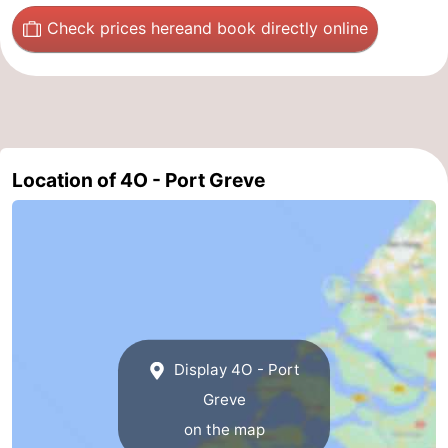
Check prices here
and book directly online
Nature
-
Hollands
Noordwijk
-
Duin
Katwijk
-
Scheveningen
-
Location of 4O - Port Greve
The
-
Hague
Rotterdam
-
Rockanje
Zeeland
Schouwen-
Display 4O - Port
Duiveland
-
Greve
on the map
Brouwershaven
-