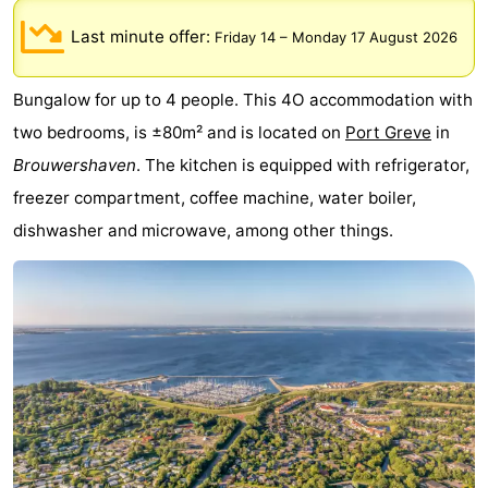
breakfasts)
Cottages
Last minute offer:
Friday 14
–
Monday 17 August 2026
-
Bungalow for up to 4 people. This 4O accommodation with
Buitenheem
-
two bedrooms, is ±80m² and is located on
Port Greve
in
Brouwershaven
. The kitchen is equipped with refrigerator,
De
-
freezer compartment, coffee machine, water boiler,
Oase
Duinoord
-
dishwasher and microwave, among other things.
Ginsterveld
-
Julianahoeve
-
Livingstone
-
Port
-
Greve
Port
-