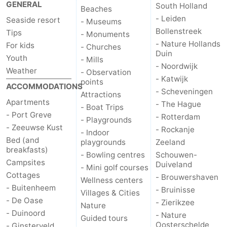
GENERAL
South Holland
Beaches
Zélande
Resort
-
- Leiden
Seaside resort
- Museums
Bollenstreek
Tips
- Monuments
Haamstede
Résidence
-
- Nature Hollands
For kids
- Churches
Duin
Youth
't
Schouwen
-
- Mills
- Noordwijk
Weather
- Observation
- Katwijk
Hof
Schouwse
-
points
ACCOMMODATIONS
- Scheveningen
Attractions
Apartments
- The Hague
van
Valleien
Soeten
-
- Boat Trips
- Port Greve
- Rotterdam
- Playgrounds
- Zeeuwse Kust
Haamstede
Haert
Wijde
-
- Rockanje
- Indoor
Bed (and
playgrounds
Zeeland
breakfasts)
Blick
Zeeland
-
- Bowling centres
Schouwen-
Campsites
Duiveland
- Mini golf courses
Village
Zeeuwse
-
Cottages
- Brouwershaven
Wellness centers
- Buitenheem
- Bruinisse
Villages & Cities
Kust
Zonnedorp
-
- De Oase
- Zierikzee
Nature
- Duinoord
- Nature
Guided tours
’t
Hotels
Oosterschelde
- Ginsterveld