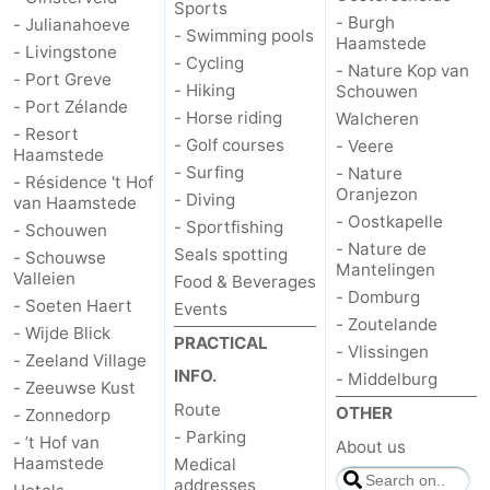
Sports
- Burgh
- Julianahoeve
Hof
Lastminutes
- Swimming pools
Haamstede
- Livingstone
- Cycling
- Nature Kop van
- Port Greve
van
Beach
- Hiking
Schouwen
- Port Zélande
- Horse riding
Walcheren
Haamstede
See
- Resort
- Golf courses
- Veere
Haamstede
- Surfing
- Nature
&
-
- Résidence 't Hof
Oranjezon
- Diving
van Haamstede
- Oostkapelle
- Sportfishing
do
Museums
-
- Schouwen
- Nature de
Seals spotting
- Schouwse
Mantelingen
Monuments
-
Valleien
Food & Beverages
- Domburg
- Soeten Haert
Events
- Zoutelande
Churches
-
- Wijde Blick
PRACTICAL
- Vlissingen
- Zeeland Village
Mills
-
INFO.
- Middelburg
- Zeeuwse Kust
Route
OTHER
- Zonnedorp
Observation
Attractions
- Parking
- ’t Hof van
About us
Haamstede
Medical
points
-
addresses