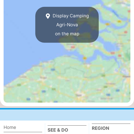
breakfasts)
Cottages
Display Camping
-
Agri-Nova
on the map
Buitenheem
-
De
-
Oase
Duinoord
-
Ginsterveld
-
Julianahoeve
-
Livingstone
-
Port
-
Home
REGION
Greve
Port
-
SEE & DO