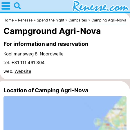
Home
Renesse
Home
Renesse
Spend the night
Campsites
Camping Agri-Nova
Campground Agri-Nova
Tips
For information and reservation
For
Kooijmansweg 8, Noordwelle
kids
Spend
tel. +31 111 461 304
web.
Website
the
Apartments
night
-
Location of Camping Agri-Nova
Port
-
Greve
Zeeuwse
Bed
Kust
(and
Campsites