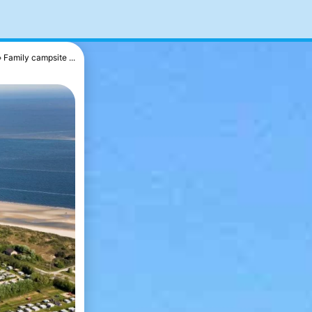
Family campsite ...