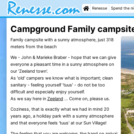
Renesse
Spend the n
Campground Family campsit
Family campsite with a sunny atmosphere, just 318
meters from the beach
We - John & Marieke Braber - hope that we can give
everyone a pleasant time in a sunny atmosphere on
our 'Zeeland town'.
As 'old' campers we know what is important; clean
sanitary - feeling yourself 'tuus' - do not be too
difficult and especially enjoy yourself.
As we say here in
Zeeland
... Come on, please us.
Coziness, that is exactly what we had in mind 20
years ago, a holiday park with a sunny atmosphere
and that everyone feels 'tuus' at our Sun Village!
The feeling that you are welcome, the hand on arrival,