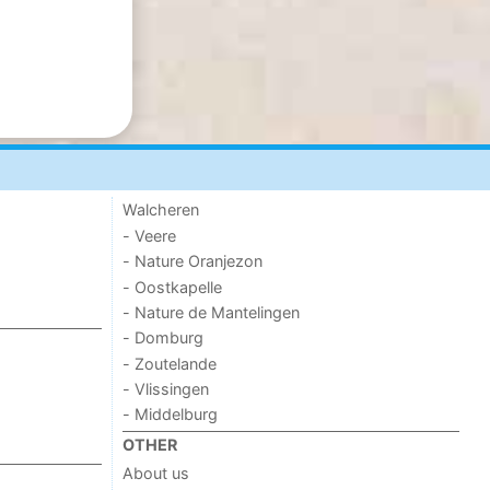
Walcheren
- Veere
- Nature Oranjezon
- Oostkapelle
- Nature de Mantelingen
- Domburg
- Zoutelande
- Vlissingen
- Middelburg
OTHER
About us