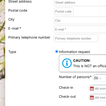
Street address
Postal code
City
E-mail *
Primary telephone number
Type
Information request
CAUTION:
This is NOT an offici
Number of persons*
Check-in
Check-out