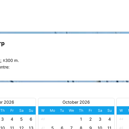
rp
:
±300 m.
entre:
er 2026
October 2026
Th
Fr
Sa
Su
W
Mo
Tu
We
Th
Fr
Sa
Su
W
3
4
5
6
1
2
3
4
40
44
10
11
12
13
5
6
7
8
9
10
11
41
45