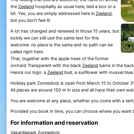
the
Zeeland
hospitality as usual here; tied a box or a
bit. Yes, you are simply addressed here in
Zeeland
,
but you don't feel it!
A lot has changed and renewed in those 15 years, but
luckily we can still use the same text for this
welcome: no place is the same and no path can be
called right here.
That, together with the apple trees of the former
orchard Transparent with the black
Zeeland
barns in the back
Hence our logo: a
Zeeland
bud, a sunflower with mussel blue.
Holiday park Zonnedorp is open from March 15 to October 31, 
All places are around 150 m in size and all have their own wat
You are welcome at any place, whether you come with a tent,
Provided you book in time, you can choose where you want 
For information and reservation
Vakantiepark Zonnedorp