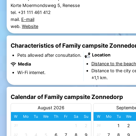
Korte Moermondsweg 5, Renesse
tel. +31 111 461 412
mail.
E-mail
web.
Website
Characteristics of Family campsite Zonnedo
Location
Pets allowed after consultation.
Distance to the beach
Media
Distance to the city c
Wi-Fi internet.
±1,1 km.
Calendar of Family campsite Zonnedorp
August 2026
Septemb
W
Mo
Tu
We
Th
Fr
Sa
Su
W
Mo
Tu
We
1
2
1
2
31
36
3
4
5
6
7
8
9
7
8
9
32
37