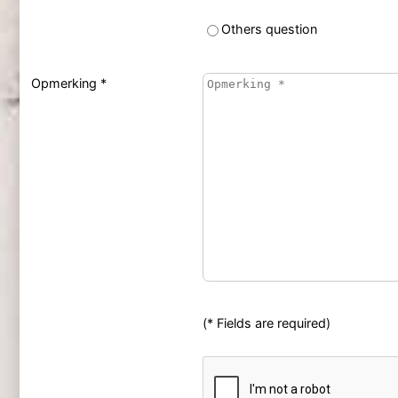
Others question
Opmerking *
(* Fields are required)