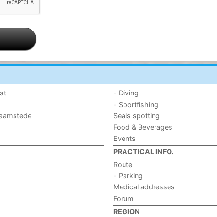
st
- Diving
- Sportfishing
 Haamstede
Seals spotting
Food & Beverages
Events
PRACTICAL INFO.
Route
- Parking
Medical addresses
Forum
REGION