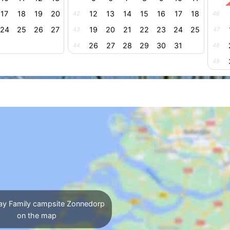
17
18
19
20
12
13
14
15
16
17
18
42
46
24
25
26
27
19
20
21
22
23
24
25
43
47
26
27
28
29
30
31
44
48
49
ay Family campsite Zonnedorp
on the map