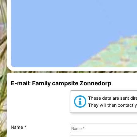
E-mail: Family campsite Zonnedorp
These data are sent dire
They will then contact 
Name *