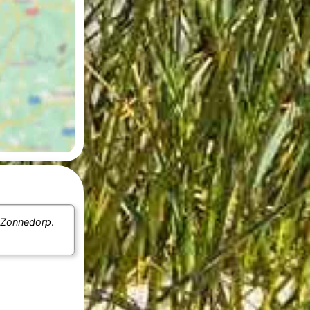
 Zonnedorp
.