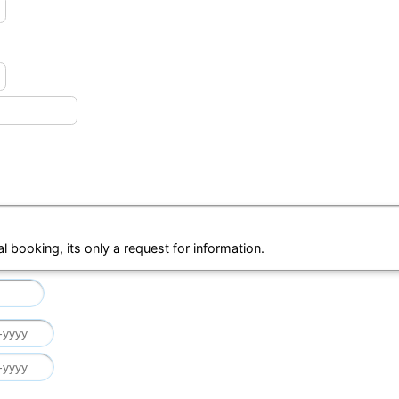
al booking, its only a request for information.