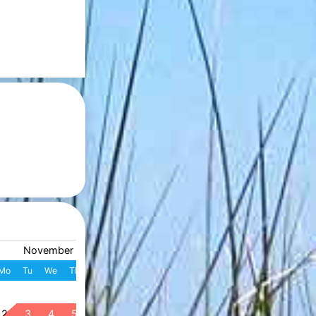
November 2026
December 2026
Mo
Tu
We
Th
Fr
Sa
Su
W
Mo
Tu
We
Th
Fr
S
1
1
2
3
4
49
2
3
4
5
6
7
8
7
8
9
10
11
1
50