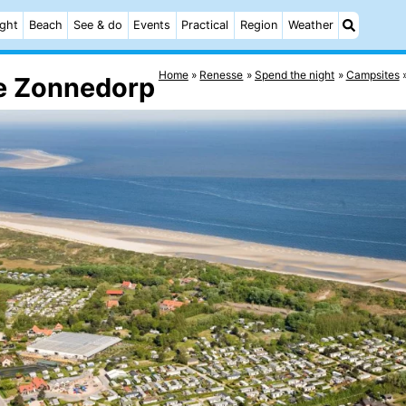
ight
Beach
See & do
Events
Practical
Region
Weather
Home
Renesse
Spend the night
Campsites
e Zonnedorp