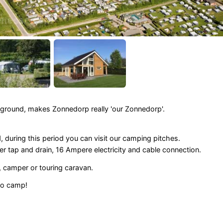
ground, makes Zonnedorp really 'our Zonnedorp'.
during this period you can visit our camping pitches.
er tap and drain, 16 Ampere electricity and cable connection.
 camper or touring caravan.
to camp!