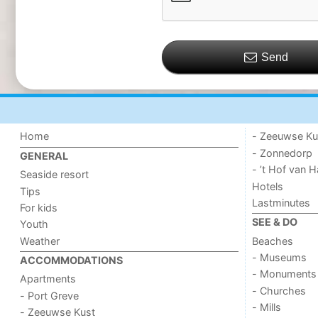
Send
Home
- Zeeuwse Ku
- Zonnedorp
GENERAL
- ’t Hof van
Seaside resort
Hotels
Tips
Lastminutes
For kids
SEE & DO
Youth
Weather
Beaches
- Museums
ACCOMMODATIONS
- Monuments
Apartments
- Churches
- Port Greve
- Mills
- Zeeuwse Kust