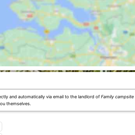
ctly and automatically via email to the landlord of
Family campsite
you themselves.