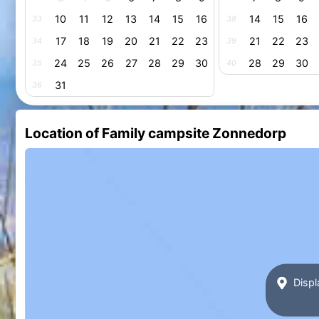
10
11
12
13
14
15
16
14
15
16
33
38
17
18
19
20
21
22
23
21
22
23
34
39
24
25
26
27
28
29
30
28
29
30
35
40
31
36
Location of Family campsite Zonnedorp
Displ