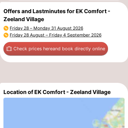
Nature
-
Offers and Lastminutes for EK Comfort -
Zeeland Village
Hollands
Noordwijk
-
Friday 28
–
Monday 31 August 2026
Friday 28 August
–
Friday 4 September 2026
Duin
Katwijk
-
Check prices here
and book directly online
Scheveningen
-
The
-
Hague
Rotterdam
-
Rockanje
Zeeland
Location of EK Comfort - Zeeland Village
Schouwen-
Duiveland
-
Brouwershaven
-