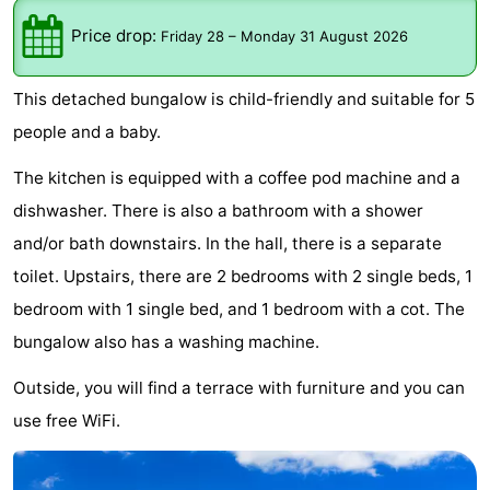
breakfasts)
Cottages
Price drop:
Friday 28
–
Monday 31 August 2026
-
This detached bungalow is child-friendly and suitable for 5
Buitenheem
-
people and a baby.
De
-
The kitchen is equipped with a coffee pod machine and a
dishwasher. There is also a bathroom with a shower
Oase
Duinoord
-
and/or bath downstairs. In the hall, there is a separate
Ginsterveld
-
toilet. Upstairs, there are 2 bedrooms with 2 single beds, 1
bedroom with 1 single bed, and 1 bedroom with a cot. The
Julianahoeve
-
bungalow also has a washing machine.
Livingstone
-
Outside, you will find a terrace with furniture and you can
use free WiFi.
Port
-
Greve
Port
-