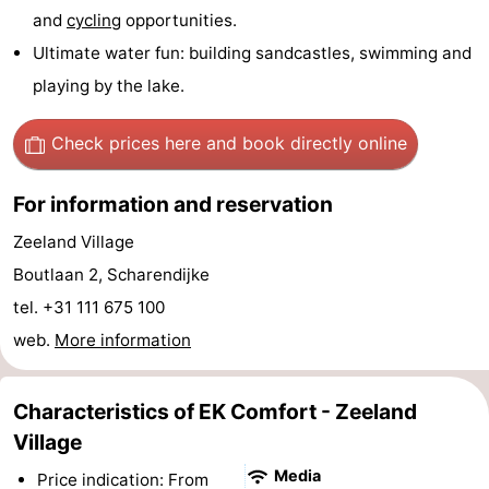
and
cycling
opportunities.
Hof
Lastminutes
Ultimate water fun: building sandcastles, swimming and
van
Beach
playing by the lake.
Haamstede
See
Check prices here
and book directly online
&
-
For information and reservation
do
Museums
-
Zeeland Village
Boutlaan 2, Scharendijke
Monuments
-
tel. +31 111 675 100
Churches
-
web.
More information
Mills
-
Characteristics of EK Comfort - Zeeland
Observation
Attractions
Village
points
-
Media
Price indication: From