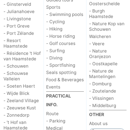
Oosterschelde
- Ginsterveld
Sports
- Burgh
- Julianahoeve
- Swimming pools
Haamstede
- Livingstone
- Cycling
- Nature Kop van
- Port Greve
- Hiking
Schouwen
- Port Zélande
- Horse riding
Walcheren
- Resort
- Golf courses
- Veere
Haamstede
- Surfing
- Nature
- Résidence 't Hof
Oranjezon
- Diving
van Haamstede
- Oostkapelle
- Sportfishing
- Schouwen
- Nature de
Seals spotting
- Schouwse
Mantelingen
Valleien
Food & Beverages
- Domburg
- Soeten Haert
Events
- Zoutelande
- Wijde Blick
PRACTICAL
- Vlissingen
- Zeeland Village
INFO.
- Middelburg
- Zeeuwse Kust
Route
OTHER
- Zonnedorp
- Parking
- ’t Hof van
About us
Haamstede
Medical