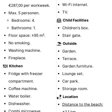
Wi-Fi internet.
€287,00 per workweek.
Boat
-
TV.
Max. 5 personen.
Trips
Playgrounds
-
Bedrooms: 4.
Child Facilities
Bathrooms: 1.
Children's box.
Indoor
-
Floor space: ±95 m².
Stair gate.
playgrounds
Bowling
-
No smoking.
Outside
Washing machine.
Garden.
centres
Mini
Wellness
Fireplace.
Terrace.
golf
centers
Villages
Kitchen
Garden furniture.
Fridge with freezer
Lounge set.
courses
&
Nature
compartment.
Car park.
Cities
Guided
Coffee machine.
Storage room.
Water boiler.
Location
tours
Sports
Dishwasher.
Distance to the beach:
-
Combi microwave.
±2,1 km.