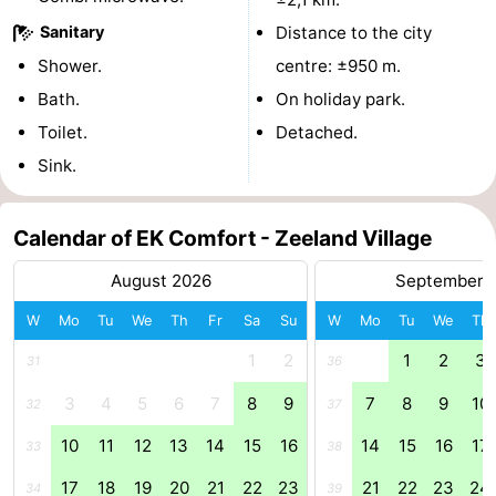
Sanitary
Distance to the city
Swimming
-
Shower.
centre: ±950 m.
pools
Cycling
-
Bath.
On holiday park.
Toilet.
Detached.
Hiking
-
Sink.
Horse
-
riding
Golf
-
Calendar of EK Comfort - Zeeland Village
August 2026
September 
courses
Surfing
-
W
Mo
Tu
We
Th
Fr
Sa
Su
W
Mo
Tu
We
Th
Diving
-
1
2
1
2
3
31
36
Sportfishing
Seals
3
4
5
6
7
8
9
7
8
9
10
32
37
spotting
Food
10
11
12
13
14
15
16
14
15
16
17
33
38
&
Events
17
18
19
20
21
22
23
21
22
23
24
34
39