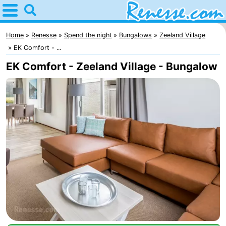
Home
Renesse
Home
Renesse
Spend the night
Bungalows
Zeeland Village
EK Comfort - ...
Tips
EK Comfort - Zeeland Village - Bungalow
For
kids
Spend
the
Apartments
night
-
Port
-
Greve
Zeeuwse
Bed
Kust
(and
Campsites