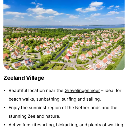
Zélande
Resort
-
Haamstede
Résidence
-
't
Schouwen
-
Hof
Schouwse
-
van
Valleien
Soeten
-
Haamstede
Haert
Wijde
-
Zeeland Village
Blick
Zeeland
-
Beautiful location near the
Grevelingenmeer
– ideal for
Village
Zeeuwse
-
beach
walks, sunbathing, surfing and sailing.
Enjoy the sunniest region of the Netherlands and the
Kust
Zonnedorp
-
stunning
Zeeland
nature.
’t
Hotels
Active fun: kitesurfing, blokarting, and plenty of walking