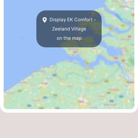
Bruinisse
-
Display EK Comfort -
Zierikzee
-
Zeeland Village
on the map
Nature
-
Oosterschelde
Burgh
-
Haamstede
Nature
Walcheren
Kop
-
van
Veere
-
Schouwen
Nature
-
Oranjezon
Oostkapelle
-
Nature
-