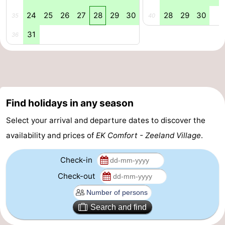
24
25
26
27
28
29
30
28
29
30
35
40
Beverages
Practical
31
36
Forum
Route
-
Find holidays in any season
Parking
Medical
Select your arrival and departure dates to discover the
addresses
Region
availability and prices of
EK Comfort - Zeeland Village
.
South
Check-in
Holland
-
Check-out
Leiden
Bollenstreek
Search and find
-