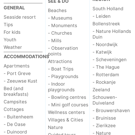
SEE & DO
GENERAL
South Holland
Beaches
- Leiden
Seaside resort
- Museums
Bollenstreek
Tips
- Monuments
- Nature Hollands
For kids
- Churches
Duin
Youth
- Mills
- Noordwijk
Weather
- Observation
- Katwijk
points
ACCOMMODATIONS
- Scheveningen
Attractions
Apartments
- The Hague
- Boat Trips
- Port Greve
- Rotterdam
- Playgrounds
- Zeeuwse Kust
- Rockanje
- Indoor
Bed (and
playgrounds
Zeeland
breakfasts)
- Bowling centres
Schouwen-
Campsites
Duiveland
- Mini golf courses
Cottages
- Brouwershaven
Wellness centers
- Buitenheem
- Bruinisse
Villages & Cities
- De Oase
- Zierikzee
Nature
- Duinoord
- Nature
Guided tours