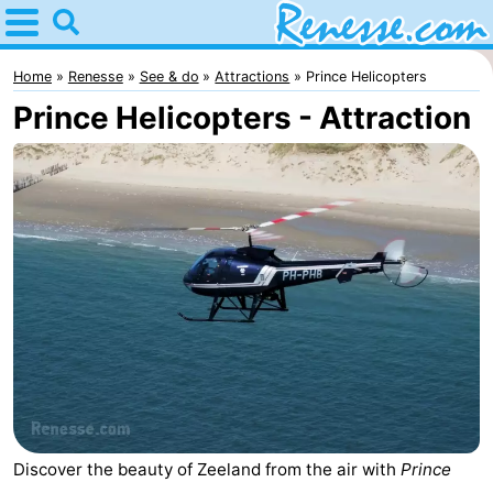
Home
Renesse
Home
Renesse
See & do
Attractions
Prince Helicopters
Prince Helicopters - Attraction
Tips
For
kids
Spend
the
Apartments
night
-
Port
-
Greve
Zeeuwse
Bed
Discover the beauty of Zeeland from the air with
Prince
Kust
(and
Campsites