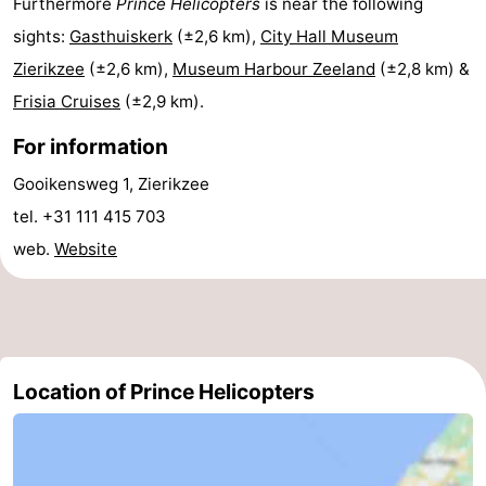
Furthermore
Prince Helicopters
is near the following
Boat
-
sights:
Gasthuiskerk
(±2,6 km),
City Hall Museum
Zierikzee
(±2,6 km),
Museum Harbour Zeeland
(±2,8 km) &
Trips
Playgrounds
-
Frisia Cruises
(±2,9 km).
Indoor
-
For information
playgrounds
Bowling
-
Gooikensweg 1, Zierikzee
tel. +31 111 415 703
centres
Mini
Wellness
web.
Website
golf
centers
Villages
courses
&
Nature
Cities
Guided
Location of Prince Helicopters
tours
Sports
-