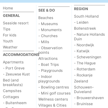
Home
REGION
Nature
-
SEE & DO
GENERAL
South Holland
Beaches
Hollands
Noordwijk
-
- Leiden
Seaside resort
- Museums
Bollenstreek
Tips
- Monuments
Duin
Katwijk
-
- Nature Hollands
For kids
- Churches
Duin
Youth
Scheveningen
-
- Mills
- Noordwijk
Weather
- Observation
- Katwijk
The
-
points
ACCOMMODATIONS
- Scheveningen
Attractions
Apartments
- The Hague
Hague
Rotterdam
-
- Boat Trips
- Port Greve
- Rotterdam
- Playgrounds
Rockanje
Zeeland
- Zeeuwse Kust
- Rockanje
- Indoor
Bed (and
playgrounds
Zeeland
breakfasts)
Schouwen-
- Bowling centres
Schouwen-
Campsites
Duiveland
- Mini golf courses
Duiveland
-
Cottages
- Brouwershaven
Wellness centers
- Buitenheem
- Bruinisse
Villages & Cities
Brouwershaven
-