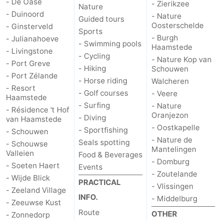
- De Oase
- Zierikzee
Nature
- Duinoord
- Nature
Guided tours
Bruinisse
-
Oosterschelde
- Ginsterveld
Sports
- Burgh
- Julianahoeve
Zierikzee
-
- Swimming pools
Haamstede
- Livingstone
- Cycling
- Nature Kop van
- Port Greve
Nature
-
- Hiking
Schouwen
- Port Zélande
- Horse riding
Walcheren
Oosterschelde
Burgh
-
- Resort
- Golf courses
- Veere
Haamstede
- Surfing
- Nature
Haamstede
Nature
Walcheren
- Résidence 't Hof
Oranjezon
- Diving
van Haamstede
- Oostkapelle
- Sportfishing
Kop
-
- Schouwen
- Nature de
Seals spotting
- Schouwse
Mantelingen
van
Veere
-
Valleien
Food & Beverages
- Domburg
- Soeten Haert
Events
- Zoutelande
Schouwen
Nature
-
- Wijde Blick
PRACTICAL
- Vlissingen
- Zeeland Village
Oranjezon
Oostkapelle
-
INFO.
- Middelburg
- Zeeuwse Kust
Route
OTHER
- Zonnedorp
Nature
-