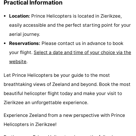
Practical Information
Hof
Lastminutes
Location:
Prince Helicopters is located in Zierikzee,
van
Beach
easily accessible and the perfect starting point for your
aerial journey.
Haamstede
See
Reservations:
Please contact us in advance to book
&
-
your flight.
Select a date and time of your choice via the
website
.
do
Museums
-
Let Prince Helicopters be your guide to the most
Monuments
-
breathtaking views of Zeeland and beyond. Book the most
Churches
-
beautiful helicopter flight today and make your visit to
Zierikzee an unforgettable experience.
Mills
-
Experience Zeeland from a new perspective with Prince
Observation
Attractions
Helicopters in Zierikzee!
points
-