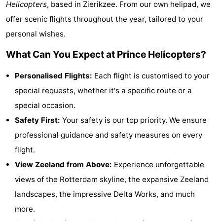
Helicopters
, based in Zierikzee. From our own helipad, we
breakfasts)
Cottages
offer scenic flights throughout the year, tailored to your
personal wishes.
-
What Can You Expect at Prince Helicopters?
Buitenheem
-
Personalised Flights:
Each flight is customised to your
De
-
special requests, whether it's a specific route or a
Oase
Duinoord
-
special occasion.
Safety First:
Your safety is our top priority. We ensure
Ginsterveld
-
professional guidance and safety measures on every
Julianahoeve
-
flight.
View Zeeland from Above:
Experience unforgettable
Livingstone
-
views of the Rotterdam skyline, the expansive Zeeland
Port
-
landscapes, the impressive Delta Works, and much
more.
Greve
Port
-