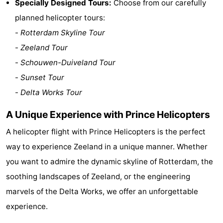
Specially Designed Tours:
Choose from our carefully
Zélande
Resort
-
planned helicopter tours:
-
Rotterdam Skyline Tour
Haamstede
Résidence
-
-
Zeeland Tour
't
Schouwen
-
-
Schouwen-Duiveland Tour
-
Sunset Tour
Hof
Schouwse
-
-
Delta Works Tour
van
Valleien
Soeten
-
A Unique Experience with Prince Helicopters
Haamstede
Haert
Wijde
-
A helicopter flight with Prince Helicopters is the perfect
way to experience Zeeland in a unique manner. Whether
Blick
Zeeland
-
you want to admire the dynamic skyline of Rotterdam, the
Village
Zeeuwse
-
soothing landscapes of Zeeland, or the engineering
marvels of the Delta Works, we offer an unforgettable
Kust
Zonnedorp
-
experience.
’t
Hotels