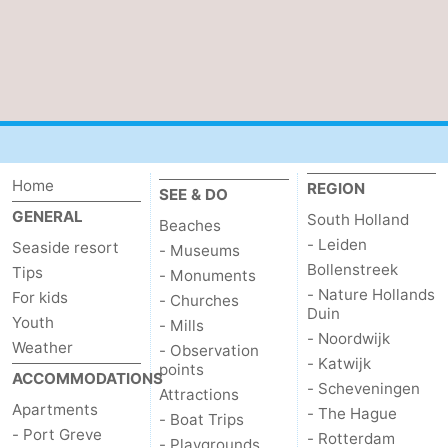
Beverages
Practical
Forum
Route
-
Home
REGION
SEE & DO
Parking
Medical
GENERAL
South Holland
Beaches
- Leiden
Seaside resort
- Museums
addresses
Region
Bollenstreek
Tips
- Monuments
- Nature Hollands
For kids
- Churches
South
Duin
Youth
- Mills
- Noordwijk
Weather
Holland
-
- Observation
- Katwijk
points
ACCOMMODATIONS
- Scheveningen
Leiden
Bollenstreek
Attractions
Apartments
- The Hague
- Boat Trips
- Port Greve
- Rotterdam
-
- Playgrounds