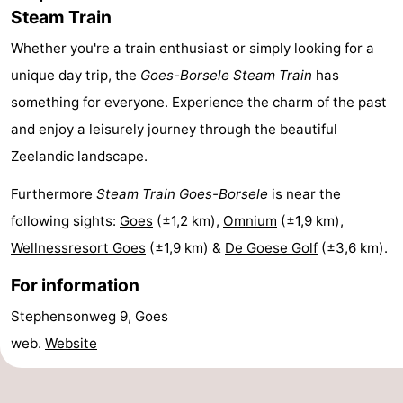
Steam Train
Hof
Lastminutes
Whether you're a train enthusiast or simply looking for a
van
Beach
unique day trip, the
Goes-Borsele Steam Train
has
something for everyone. Experience the charm of the past
Haamstede
See
and enjoy a leisurely journey through the beautiful
&
-
Zeelandic landscape.
do
Museums
-
Furthermore
Steam Train Goes-Borsele
is near the
following sights:
Goes
(±1,2 km),
Omnium
(±1,9 km),
Monuments
-
Wellnessresort Goes
(±1,9 km) &
De Goese Golf
(±3,6 km).
Churches
-
For information
Mills
-
Stephensonweg 9, Goes
web.
Website
Observation
Attractions
points
-