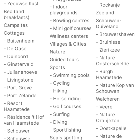
- Zeeuwse Kust
- Rockanje
- Indoor
Nature
-
Bed (and
playgrounds
Zeeland
breakfasts)
- Bowling centres
Schouwen-
Campsites
Hollands
Noordwijk
-
Duiveland
- Mini golf courses
Cottages
- Brouwershaven
Wellness centers
Duin
Katwijk
-
- Buitenheem
- Bruinisse
Villages & Cities
- De Oase
- Zierikzee
Nature
Scheveningen
-
- Duinoord
- Nature
Guided tours
Oosterschelde
- Ginsterveld
Sports
The
-
- Burgh
- Julianahoeve
- Swimming pools
Haamstede
- Livingstone
Hague
Rotterdam
-
- Cycling
- Nature Kop van
- Port Greve
- Hiking
Schouwen
- Port Zélande
Rockanje
Zeeland
- Horse riding
Walcheren
- Resort
- Golf courses
- Veere
Haamstede
Schouwen-
- Surfing
- Nature
- Résidence 't Hof
Oranjezon
- Diving
van Haamstede
Duiveland
-
- Oostkapelle
- Sportfishing
- Schouwen
- Nature de
Seals spotting
Brouwershaven
-
- Schouwse