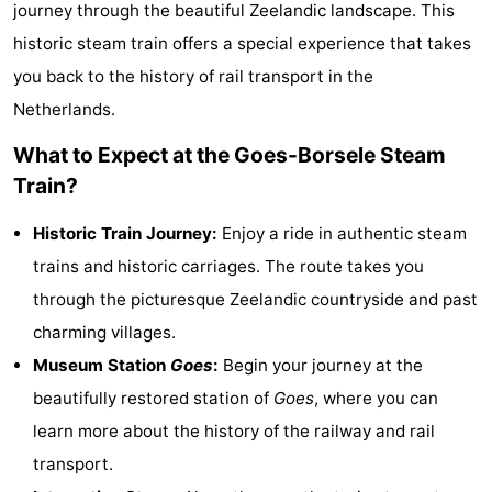
journey through the beautiful Zeelandic landscape. This
breakfasts)
Cottages
historic steam train offers a special experience that takes
you back to the history of rail transport in the
-
Netherlands.
Buitenheem
-
What to Expect at the Goes-Borsele Steam
De
-
Train?
Oase
Duinoord
-
Historic Train Journey:
Enjoy a ride in authentic steam
trains and historic carriages. The route takes you
Ginsterveld
-
through the picturesque Zeelandic countryside and past
Julianahoeve
-
charming villages.
Museum Station
Goes
:
Begin your journey at the
Livingstone
-
beautifully restored station of
Goes
, where you can
Port
-
learn more about the history of the railway and rail
transport.
Greve
Port
-