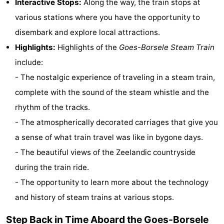
Interactive Stops:
Along the way, the train stops at
Zélande
Resort
-
various stations where you have the opportunity to
disembark and explore local attractions.
Haamstede
Résidence
-
Highlights:
Highlights of the
Goes-Borsele Steam Train
't
Schouwen
-
include:
- The nostalgic experience of traveling in a steam train,
Hof
Schouwse
-
complete with the sound of the steam whistle and the
van
Valleien
Soeten
-
rhythm of the tracks.
- The atmospherically decorated carriages that give you
Haamstede
Haert
Wijde
-
a sense of what train travel was like in bygone days.
Blick
Zeeland
-
- The beautiful views of the Zeelandic countryside
during the train ride.
Village
Zeeuwse
-
- The opportunity to learn more about the technology
Kust
Zonnedorp
-
and history of steam trains at various stops.
’t
Hotels
Step Back in Time Aboard the Goes-Borsele