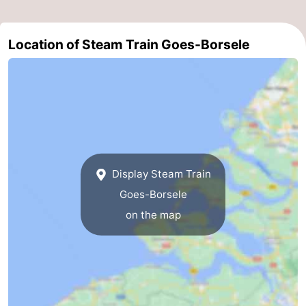
Boat
-
Location of Steam Train Goes-Borsele
Trips
Playgrounds
-
Indoor
-
playgrounds
Bowling
-
centres
Mini
Wellness
Display Steam Train
golf
centers
Villages
Goes-Borsele
courses
&
Nature
on the map
Cities
Guided
tours
Sports
-