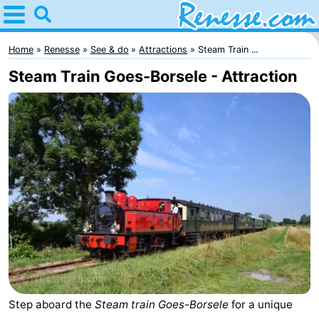
Home
Renesse
Home
Renesse
See & do
Attractions
Steam Train ...
Steam Train Goes-Borsele - Attraction
Tips
For
kids
Spend
the
Apartments
night
-
Port
-
Greve
Zeeuwse
Bed
Step aboard the
Steam train Goes-Borsele
for a unique
Kust
(and
Campsites