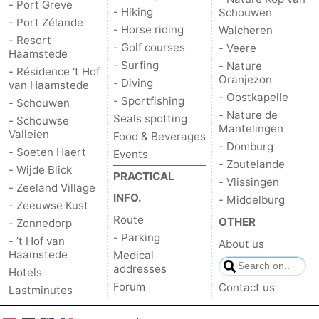
- Port Greve
- Hiking
Schouwen
- Port Zélande
- Horse riding
Walcheren
- Resort
- Golf courses
- Veere
Haamstede
- Surfing
- Nature
- Résidence 't Hof
Oranjezon
- Diving
van Haamstede
- Oostkapelle
- Sportfishing
- Schouwen
- Nature de
Seals spotting
- Schouwse
Mantelingen
Valleien
Food & Beverages
- Domburg
- Soeten Haert
Events
- Zoutelande
- Wijde Blick
PRACTICAL
- Vlissingen
- Zeeland Village
INFO.
- Middelburg
- Zeeuwse Kust
Route
OTHER
- Zonnedorp
- Parking
- ’t Hof van
About us
Haamstede
Medical
addresses
Hotels
Forum
Contact us
Lastminutes