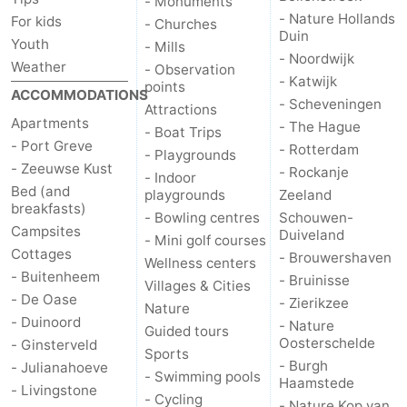
- Monuments
- Nature Hollands
For kids
- Churches
Duin
de
Domburg
-
Youth
- Mills
- Noordwijk
Weather
- Observation
Mantelingen
Zoutelande
-
- Katwijk
points
ACCOMMODATIONS
- Scheveningen
Attractions
Vlissingen
-
Apartments
- The Hague
- Boat Trips
- Port Greve
- Rotterdam
- Playgrounds
Middelburg
Weather
- Zeeuwse Kust
- Rockanje
- Indoor
Bed (and
playgrounds
Zeeland
Contact
breakfasts)
- Bowling centres
Schouwen-
Campsites
Duiveland
- Mini golf courses
us
Cottages
- Brouwershaven
Wellness centers
- Buitenheem
- Bruinisse
Villages & Cities
- De Oase
- Zierikzee
Nature
- Duinoord
- Nature
Guided tours
Oosterschelde
- Ginsterveld
Sports
- Burgh
- Julianahoeve
- Swimming pools
Haamstede
- Livingstone
- Cycling
- Nature Kop van