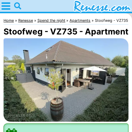
Home
Renesse
Home
Renesse
Spend the night
Apartments
Stoofweg - VZ735
Stoofweg - VZ735 - Apartment
Tips
For
kids
Spend
the
Apartments
night
-
Port
-
Greve
Zeeuwse
Bed
Kust
(and
Campsites