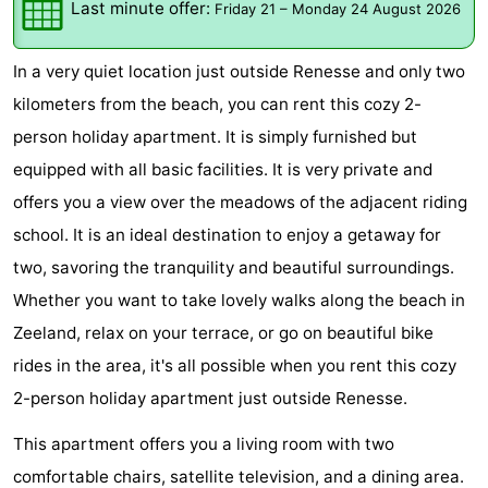
Last minute offer:
Friday 21
–
Monday 24 August 2026
breakfasts)
Cottages
In a very quiet location just outside Renesse and only two
-
kilometers from the beach, you can rent this cozy 2-
Buitenheem
-
person holiday apartment. It is simply furnished but
equipped with all basic facilities. It is very private and
De
-
offers you a view over the meadows of the adjacent riding
Oase
Duinoord
-
school. It is an ideal destination to enjoy a getaway for
two, savoring the tranquility and beautiful surroundings.
Ginsterveld
-
Whether you want to take lovely walks along the beach in
Julianahoeve
-
Zeeland, relax on your terrace, or go on beautiful bike
rides in the area, it's all possible when you rent this cozy
Livingstone
-
2-person holiday apartment just outside Renesse.
Port
-
This apartment offers you a living room with two
Greve
Port
-
comfortable chairs, satellite television, and a dining area.