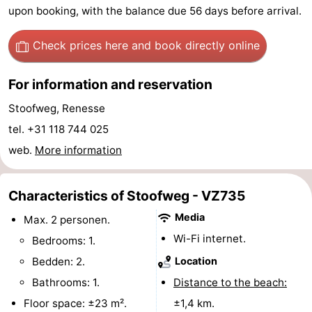
upon booking, with the balance due 56 days before arrival.
Hof
Lastminutes
Check prices here
and book directly online
van
Beach
For information and reservation
Haamstede
See
Stoofweg, Renesse
&
-
tel. +31 118 744 025
do
Museums
-
web.
More information
Monuments
-
Characteristics of Stoofweg - VZ735
Churches
-
Media
Max. 2 personen.
Wi-Fi internet.
Mills
-
Bedrooms: 1.
Bedden: 2.
Location
Observation
Attractions
Bathrooms: 1.
Distance to the beach:
points
-
Floor space: ±23 m².
±1,4 km.