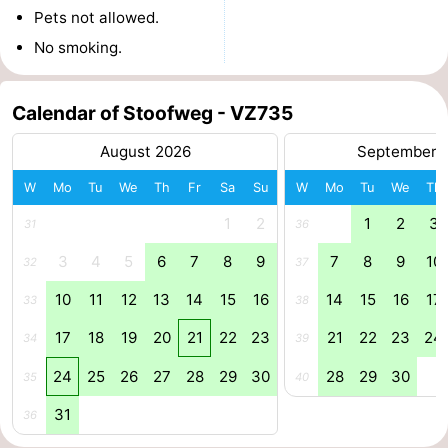
Pets not allowed.
Boat
-
No smoking.
Trips
Playgrounds
-
Calendar of Stoofweg - VZ735
Indoor
-
August 2026
September 
playgrounds
Bowling
-
W
Mo
Tu
We
Th
Fr
Sa
Su
W
Mo
Tu
We
Th
centres
Mini
Wellness
1
2
1
2
3
31
36
golf
centers
Villages
3
4
5
6
7
8
9
7
8
9
10
32
37
10
11
12
13
14
15
16
14
15
16
17
courses
&
Nature
33
38
17
18
19
20
21
22
23
21
22
23
24
34
39
Cities
Guided
24
25
26
27
28
29
30
28
29
30
35
40
tours
Sports
31
36
-