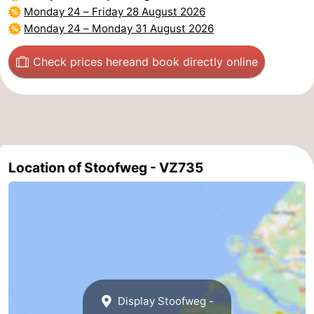
Monday 24
–
Friday 28 August 2026
Beverages
Practical
Monday 24
–
Monday 31 August 2026
Forum
Check prices here
and book directly online
Route
-
Parking
Medical
Location of Stoofweg - VZ735
addresses
Region
South
Holland
-
Leiden
Bollenstreek
Display Stoofweg -
-