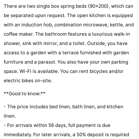
There are two single box spring beds (90x200), which can
Zélande
Resort
-
be separated upon request. The open kitchen is equipped
Haamstede
Résidence
-
with an induction hob, combination microwave, kettle, and
coffee maker. The bathroom features a luxurious walk-in
't
Schouwen
-
shower, sink with mirror, and a toilet. Outside, you have
Hof
Schouwse
-
access to a garden with a terrace furnished with garden
furniture and a parasol. You also have your own parking
van
Valleien
Soeten
-
space. Wi-Fi is available. You can rent bicycles and/or
Haamstede
Haert
Wijde
-
electric bikes on-site.
Blick
Zeeland
-
**Good to know:**
Village
Zeeuwse
-
- The price includes bed linen, bath linen, and kitchen
linen.
Kust
Zonnedorp
-
- For arrivals within 56 days, full payment is due
’t
Hotels
immediately. For later arrivals, a 50% deposit is required