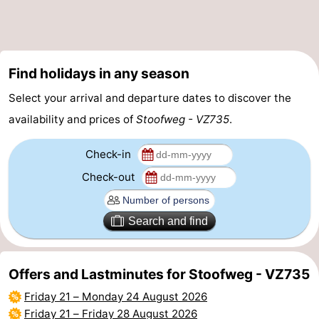
Swimming
-
pools
Cycling
-
Find holidays in any season
Hiking
-
Select your arrival and departure dates to discover the
availability and prices of
Stoofweg - VZ735
.
Horse
-
riding
Golf
-
Check-in
Check-out
courses
Surfing
-
Diving
-
Search and find
Sportfishing
Seals
Offers and Lastminutes for Stoofweg - VZ735
spotting
Food
Friday 21
–
Monday 24 August 2026
&
Events
Friday 21
–
Friday 28 August 2026